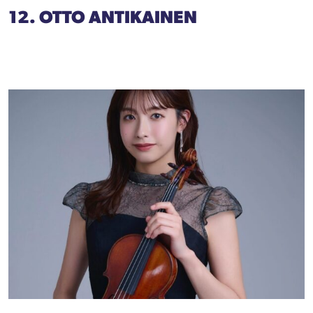
12. OTTO ANTIKAINEN