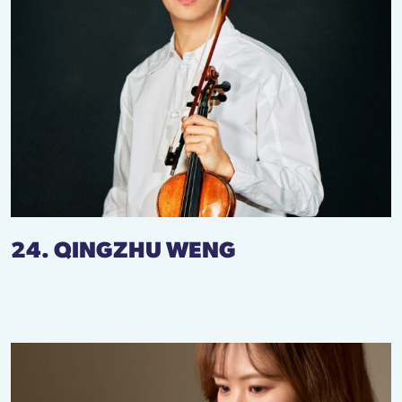
24. QINGZHU WENG