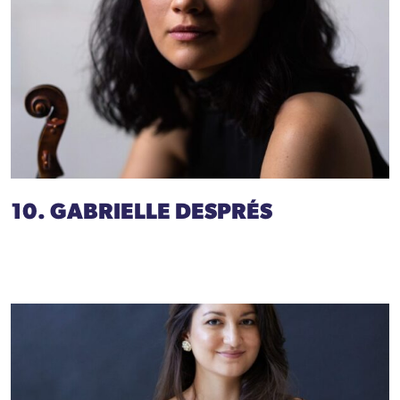
10. GABRIELLE DESPRÉS