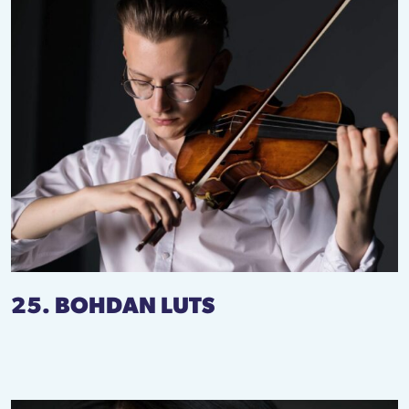
25. BOHDAN LUTS