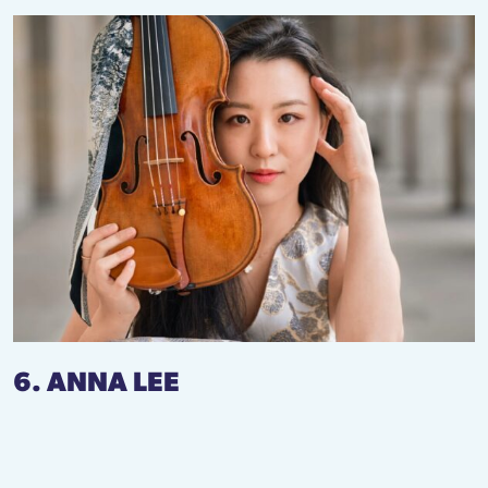
6. ANNA LEE