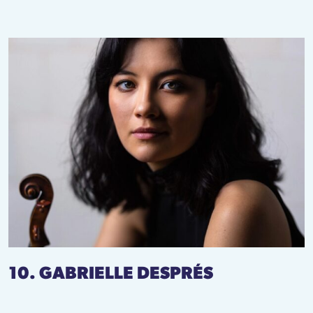
10. GABRIELLE DESPRÉS