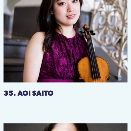
35. AOI SAITO