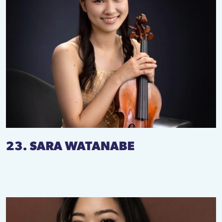
23. SARA WATANABE