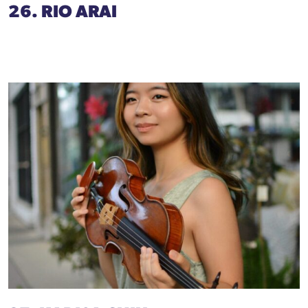
26. RIO ARAI