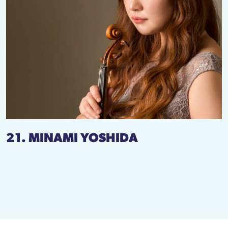
21. MINAMI YOSHIDA