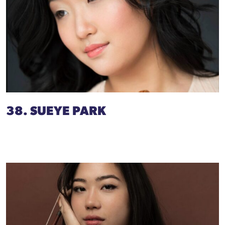
38. SUEYE PARK