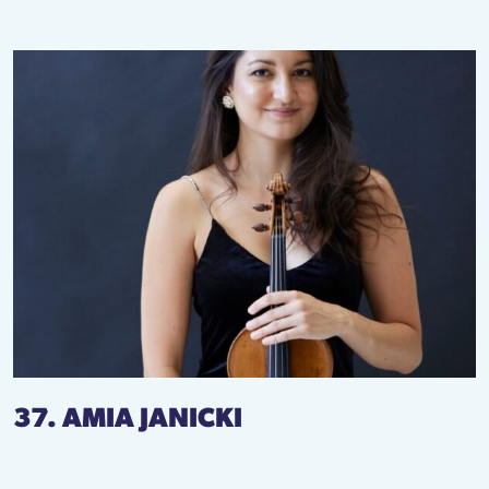
37. AMIA JANICKI