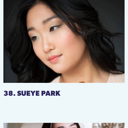
38. SUEYE PARK