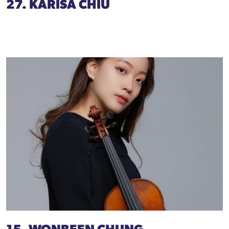
27. KARISA CHIU