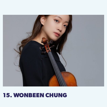
15. WONBEEN CHUNG