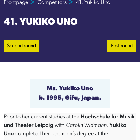
Frontpage
Competitors
41. Yukiko Uno
41. YUKIKO UNO
Second round
First round
Ms.
Yukiko Uno
b. 1995, Gifu, Japan.
Prior to her current studies at the
Hochschule für Musik
und Theater Leipzig
with
Carolin Widmann
,
Yukiko
Uno
completed her bachelor’s degree at the