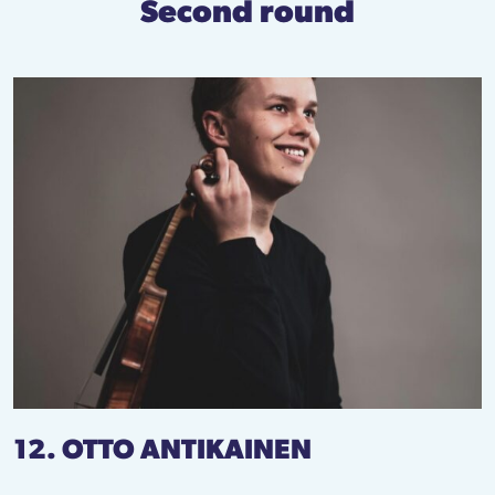
Second round
12. OTTO ANTIKAINEN