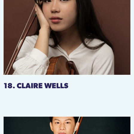
18. CLAIRE WELLS