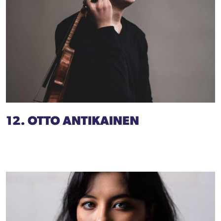
12. OTTO ANTIKAINEN