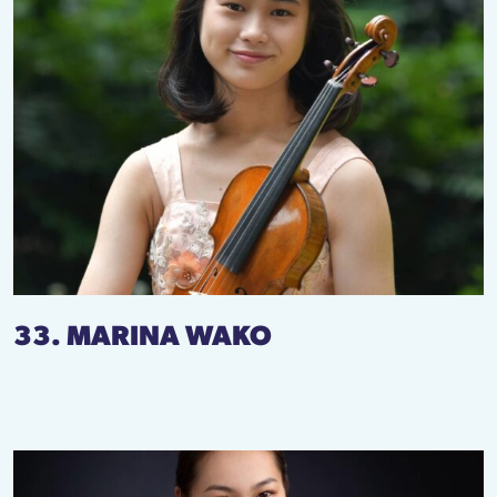
33. MARINA WAKO