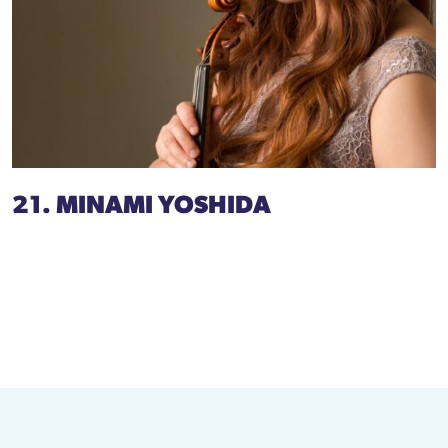
21. MINAMI YOSHIDA