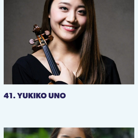
41. YUKIKO UNO