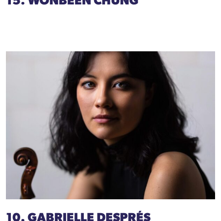
15. WONBEEN CHUNG
10. GABRIELLE DESPRÉS