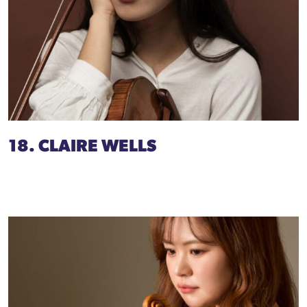
18. CLAIRE WELLS