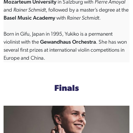
Mozarteum University
in Salzburg with
Pierre Amoyal
and
Rainer Schmidt
, followed by a master’s degree at the
Basel Music Academy
with
Rainer Schmidt
.
Born in Gifu, Japan in 1995, Yukiko is a permanent
violinist with the
Gewandhaus Orchestra
. She has won
several first prizes at international violin competitions in
Europe and China.
Finals