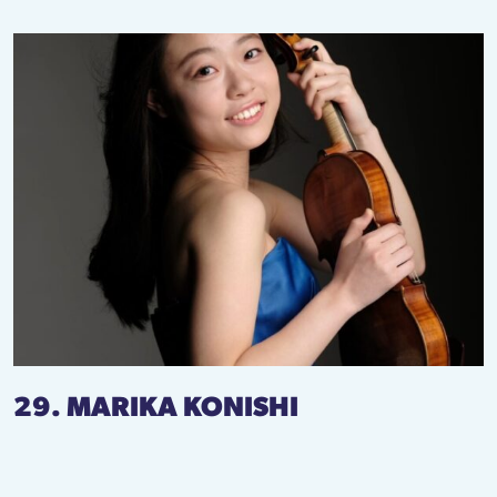
29. MARIKA KONISHI