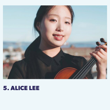
5. ALICE LEE