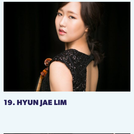
19. HYUN JAE LIM