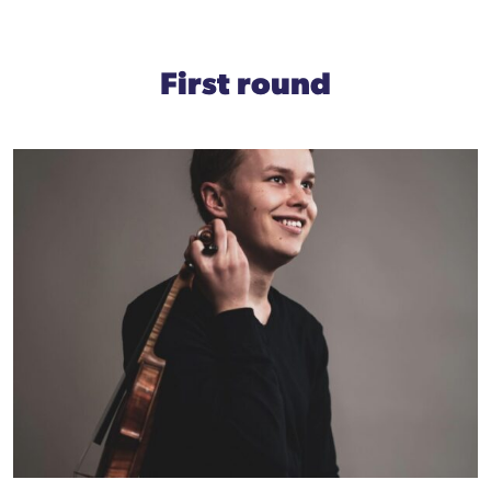
First round