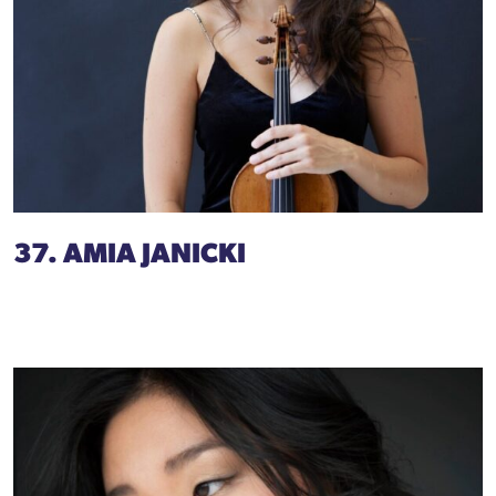
37. AMIA JANICKI