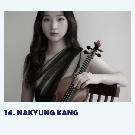
14. NAKYUNG KANG