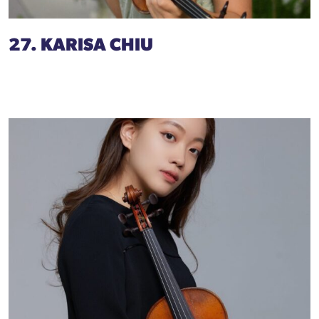
27. KARISA CHIU