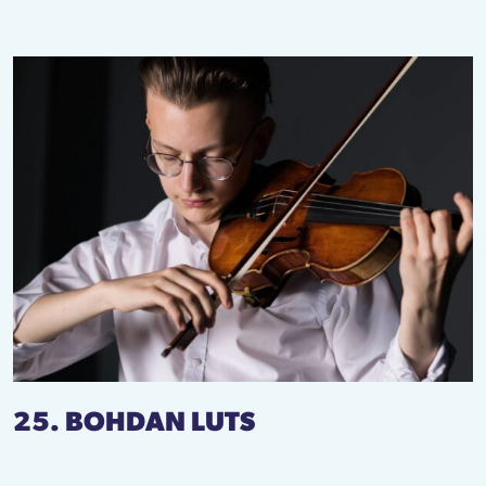
25. BOHDAN LUTS