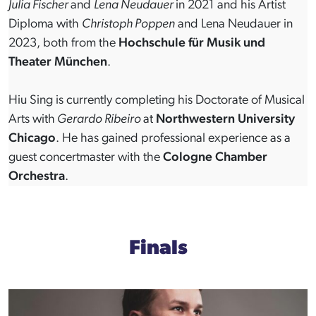
Julia Fischer
and
Lena Neudauer
in 2021 and his Artist
Diploma with
Christoph Poppen
and Lena Neudauer in
2023, both from the
Hochschule für Musik und
Theater München
.
Hiu Sing is currently completing his Doctorate of Musical
Arts with
Gerardo Ribeiro
at
Northwestern University
Chicago
. He has gained professional experience as a
guest concertmaster with the
Cologne Chamber
Orchestra
.
Finals