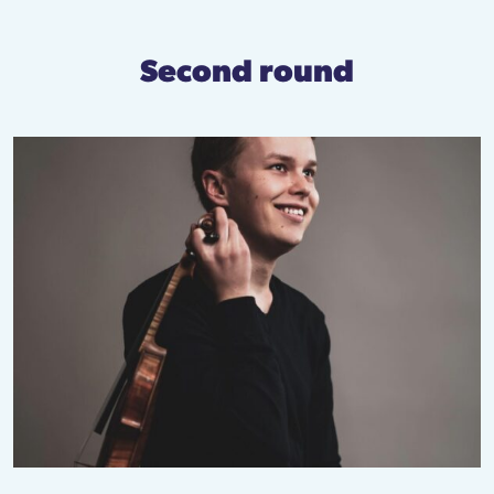
Second round