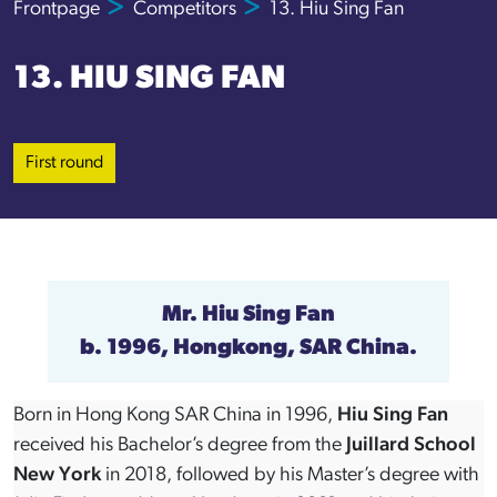
Frontpage
Competitors
13. Hiu Sing Fan
13. HIU SING FAN
First round
Mr.
Hiu Sing Fan
b. 1996, Hongkong, SAR China.
Born in Hong Kong SAR China in 1996,
Hiu Sing Fan
received his Bachelor’s degree from the
Juillard School
New York
in 2018, followed by his Master’s degree with