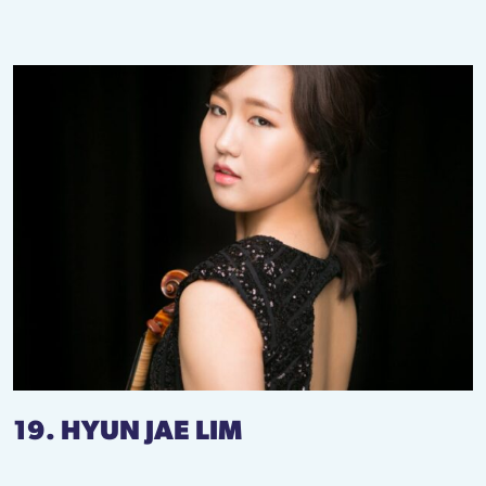
19. HYUN JAE LIM