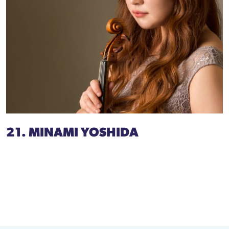
21. MINAMI YOSHIDA