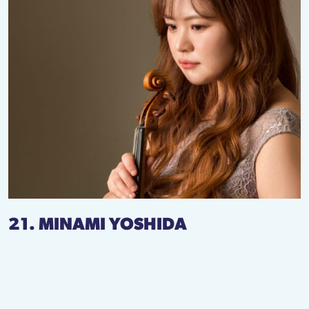
21. MINAMI YOSHIDA