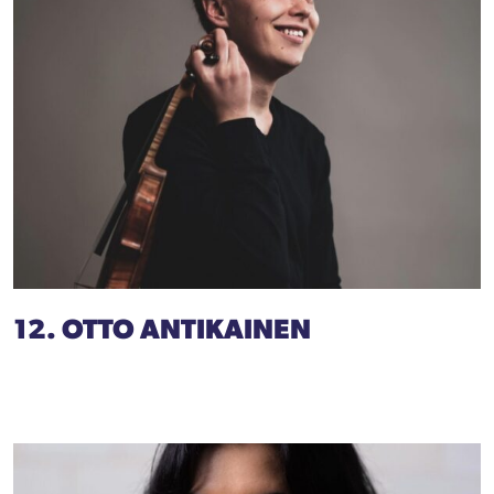
12. OTTO ANTIKAINEN