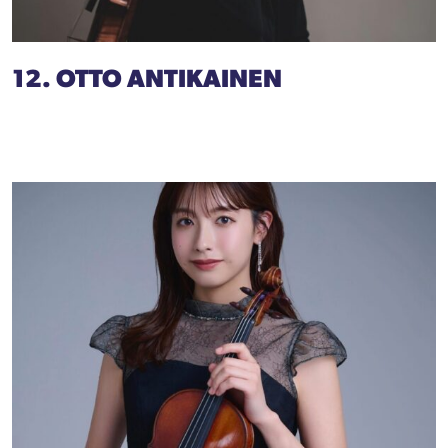
12. OTTO ANTIKAINEN