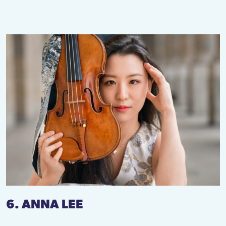
6. ANNA LEE