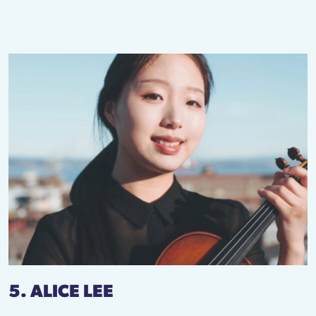
5. ALICE LEE