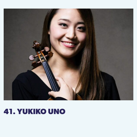
41. YUKIKO UNO