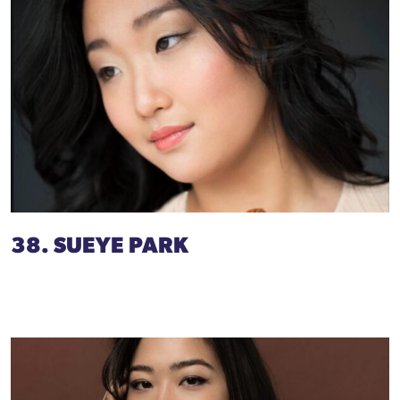
38. SUEYE PARK