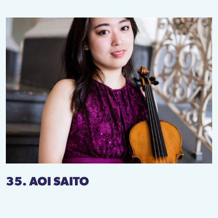
35. AOI SAITO