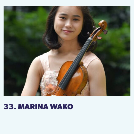
33. MARINA WAKO