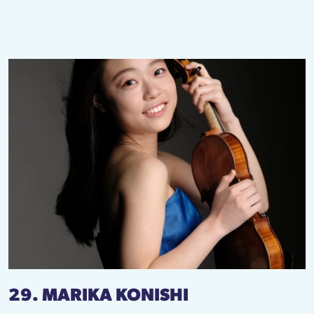
29. MARIKA KONISHI