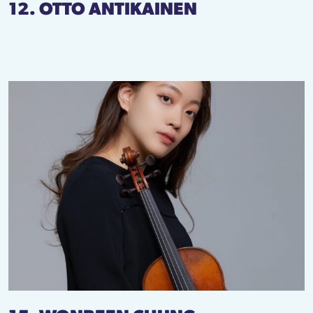
12. OTTO ANTIKAINEN