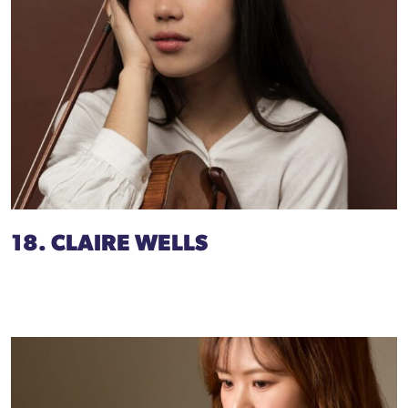
18. CLAIRE WELLS