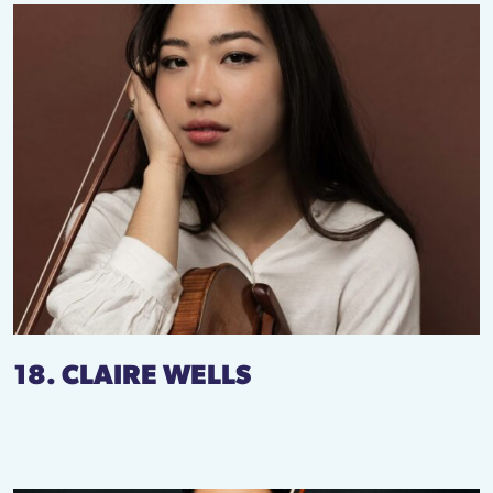
18. CLAIRE WELLS