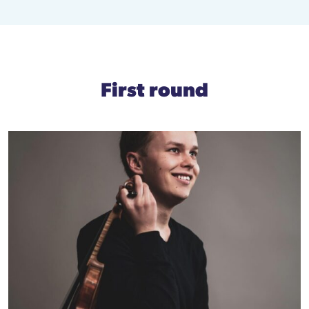
First round