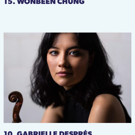
15. WONBEEN CHUNG
10. GABRIELLE DESPRÉS