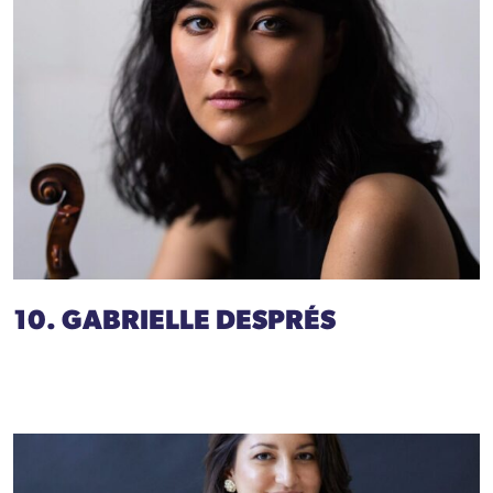
10. GABRIELLE DESPRÉS