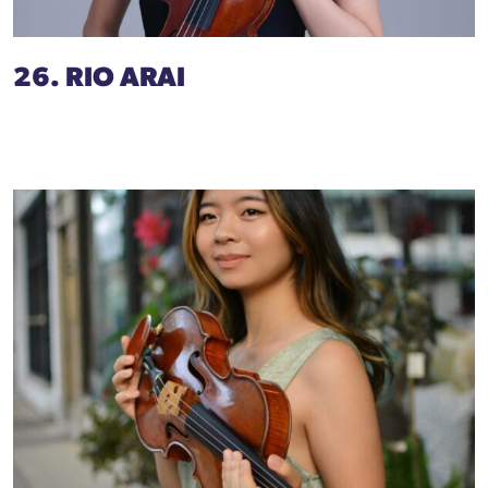
26. RIO ARAI