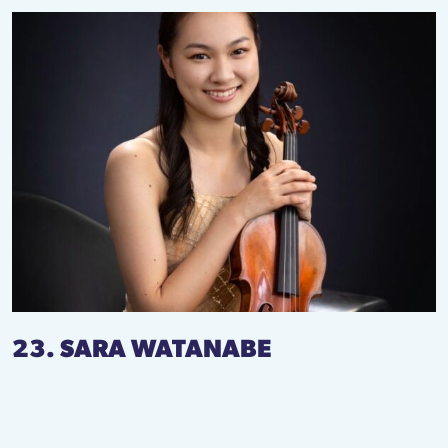
23. SARA WATANABE