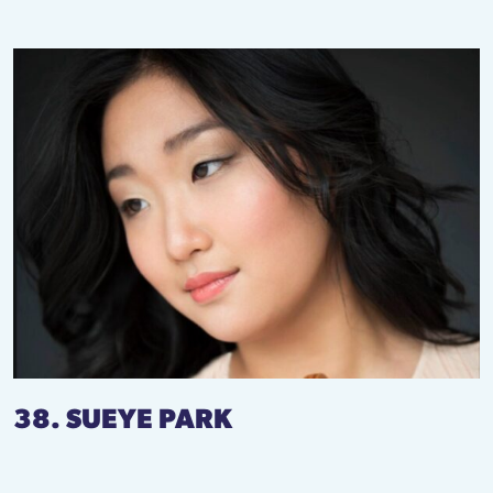
38. SUEYE PARK