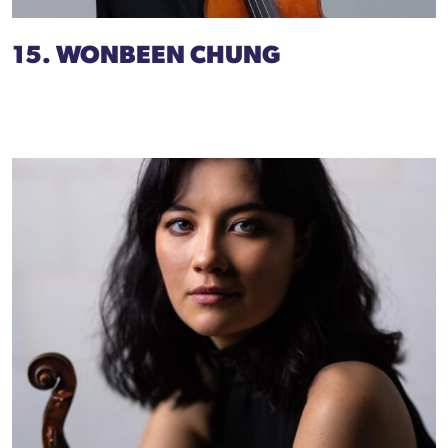
15. WONBEEN CHUNG