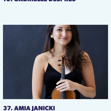
37. AMIA JANICKI