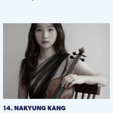
14. NAKYUNG KANG