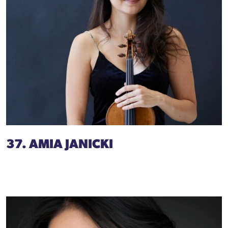
37. AMIA JANICKI