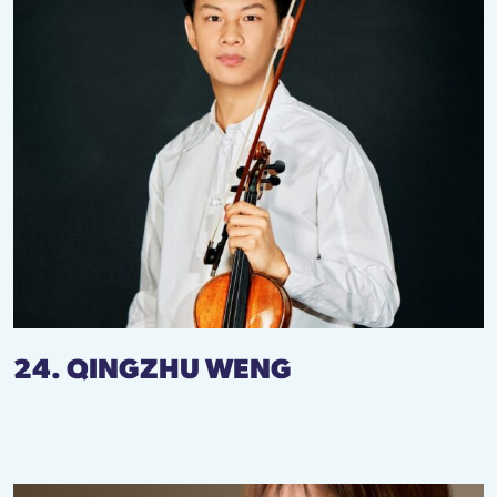
24. QINGZHU WENG