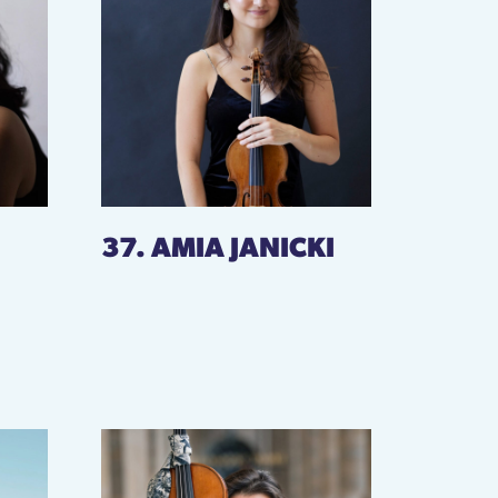
37. AMIA JANICKI