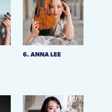
6. ANNA LEE