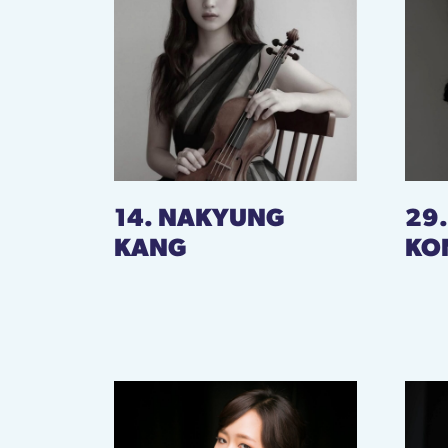
14. NAKYUNG
29
KANG
KO