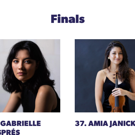
Finals
 GABRIELLE
37. AMIA JANICK
SPRÉS