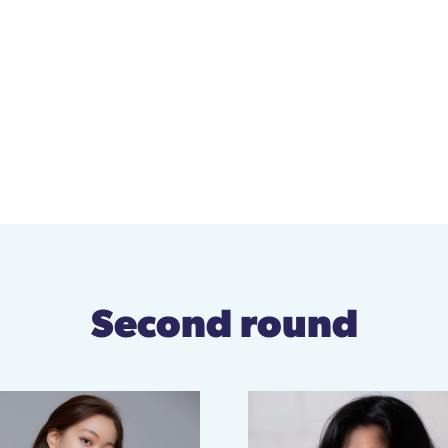
Second round