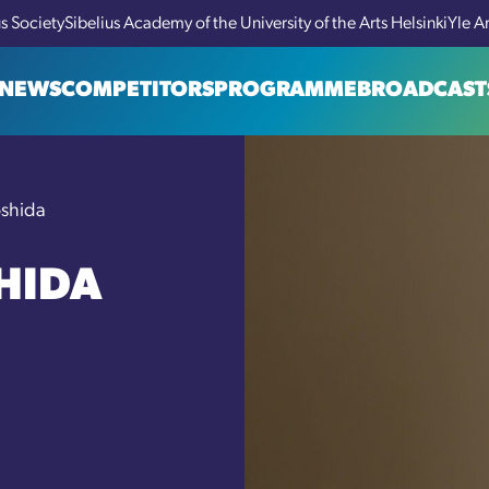
us Society
Sibelius Academy of the University of the Arts Helsinki
Yle A
NEWS
COMPETITORS
PROGRAMME
BROADCAST
oshida
HIDA