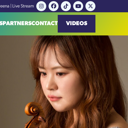
reena | Live Stream
S
PARTNERS
CONTACT
VIDEOS