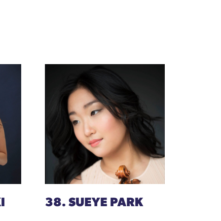
I
38. SUEYE PARK