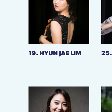
19. HYUN JAE LIM
25