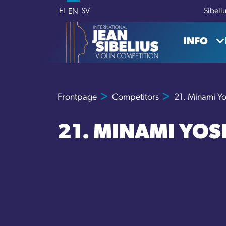
Skip to content
FI
SV
Sibeli
EN
INFO
Frontpage
Competitors
21. Minami Y
21. MINAMI YOS