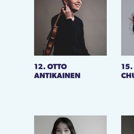
12. OTTO
15
ANTIKAINEN
CH