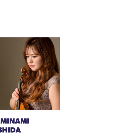
 MINAMI
SHIDA