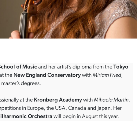
chool of Music
and her artist’s diploma from the
Tokyo
at the
New England Conservatory
with
Miriam Fried
,
 master’s degrees.
ssionally at the
Kronberg Academy
with
Mihaela Martin
.
ompetitions in Europe, the USA, Canada and Japan. Her
hilharmonic Orchestra
will begin in August this year.