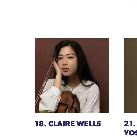
18. CLAIRE WELLS
21.
YO