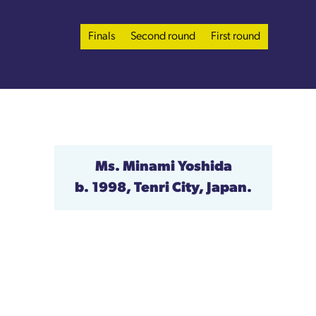
Finals
Second round
First round
Ms. Minami Yoshida
b. 1998, Tenri City, Japan.