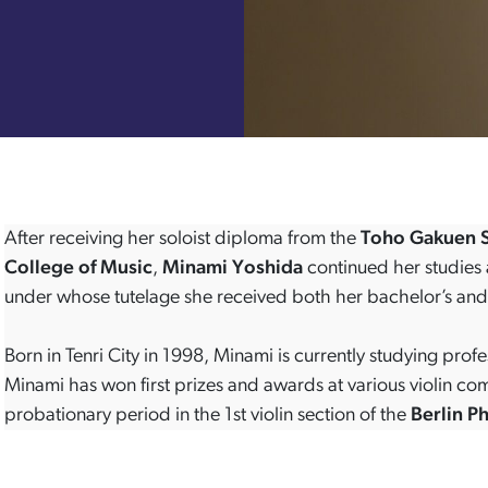
After receiving her soloist diploma from the
Toho Gakuen S
College of Music
,
Minami Yoshida
continued her studies 
under whose tutelage she received both her bachelor’s and
Born in Tenri City in 1998, Minami is currently studying profe
Minami has won first prizes and awards at various violin c
probationary period in the 1st violin section of the
Berlin P