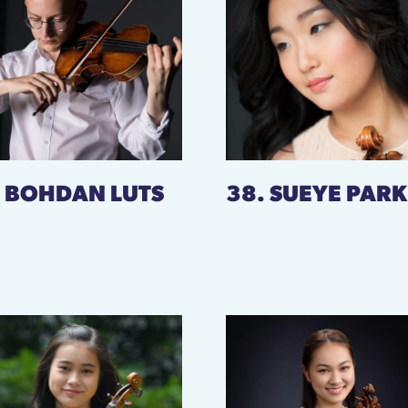
. BOHDAN LUTS
38. SUEYE PARK