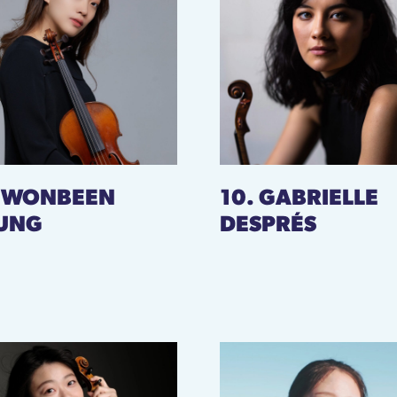
. WONBEEN
10. GABRIELLE
UNG
DESPRÉS