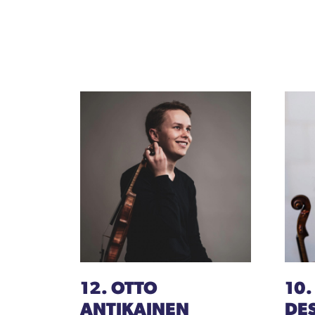
12. OTTO
10.
ANTIKAINEN
DE