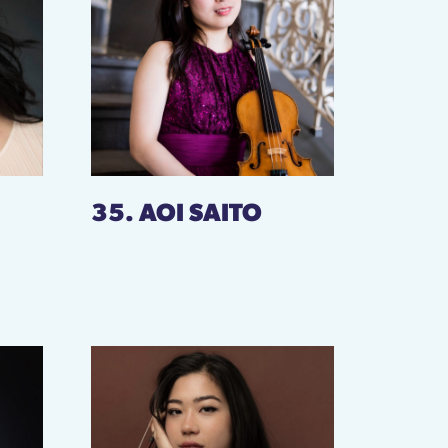
35. AOI SAITO