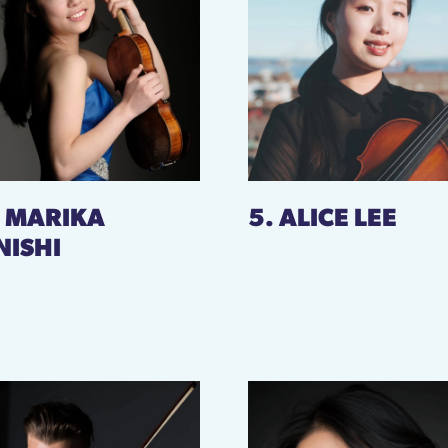
. MARIKA
5. ALICE LEE
NISHI