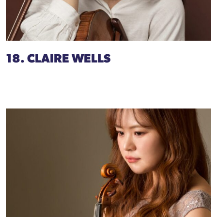
18. CLAIRE WELLS