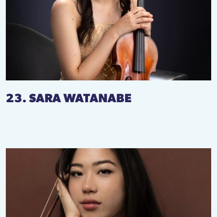
23. SARA WATANABE