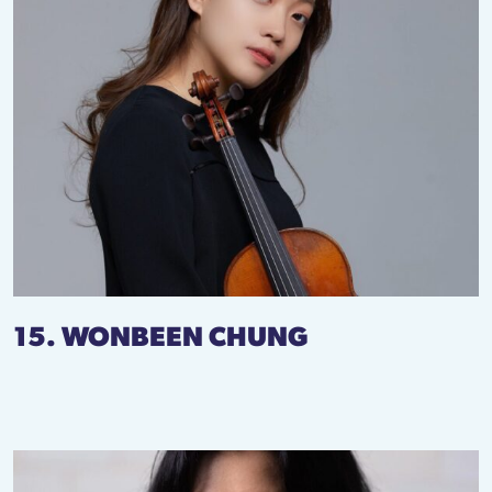
15. WONBEEN CHUNG