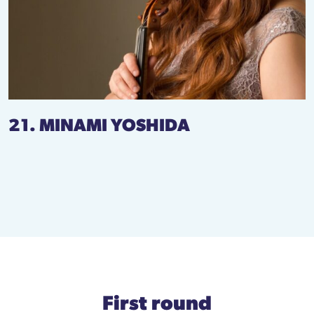
21. MINAMI YOSHIDA
First round