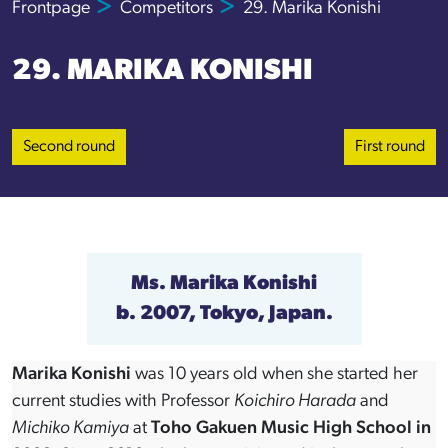
Frontpage
Competitors
29. Marika Konishi
29. MARIKA KONISHI
Second round
First round
Ms. Marika Konishi
b. 2007, Tokyo, Japan.
Marika Konishi
was 10 years old when she started her
current studies with Professor
Koichiro Harada
and
Michiko Kamiya
at
Toho Gakuen Music High School in