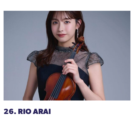
26. RIO ARAI