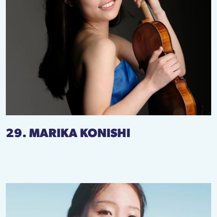
29. MARIKA KONISHI