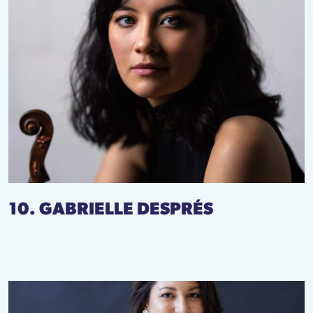
10. GABRIELLE DESPRÉS