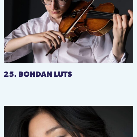
25. BOHDAN LUTS