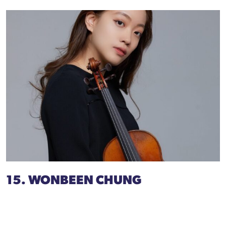
15. WONBEEN CHUNG