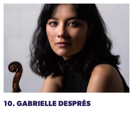
10. GABRIELLE DESPRÉS