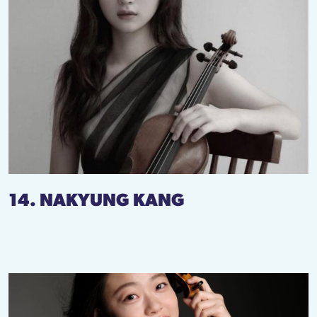
14. NAKYUNG KANG