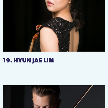
19. HYUN JAE LIM