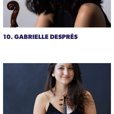
10. GABRIELLE DESPRÉS