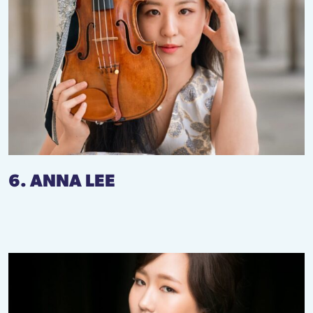
6. ANNA LEE