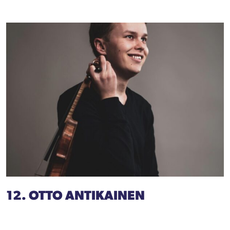
12. OTTO ANTIKAINEN