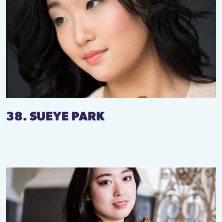
38. SUEYE PARK