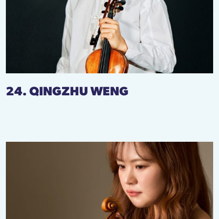
24. QINGZHU WENG