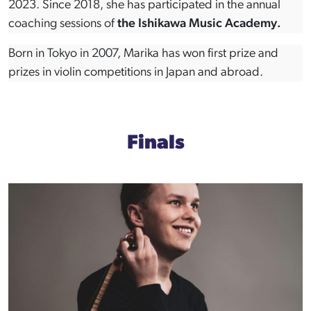
2023. Since 2018, she has participated in the annual
coaching sessions of
the Ishikawa Music Academy.
Born in Tokyo in 2007, Marika has won first prize and
prizes in violin competitions in Japan and abroad.
Finals