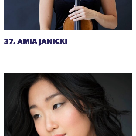
37. AMIA JANICKI