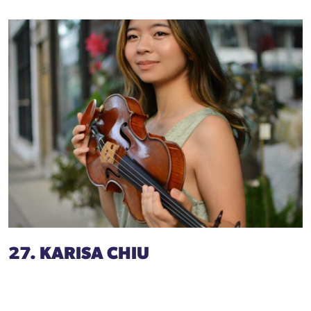
27. KARISA CHIU