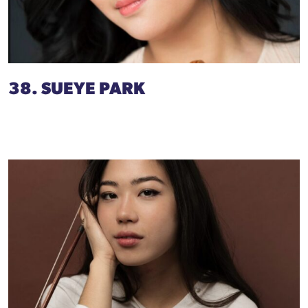
38. SUEYE PARK