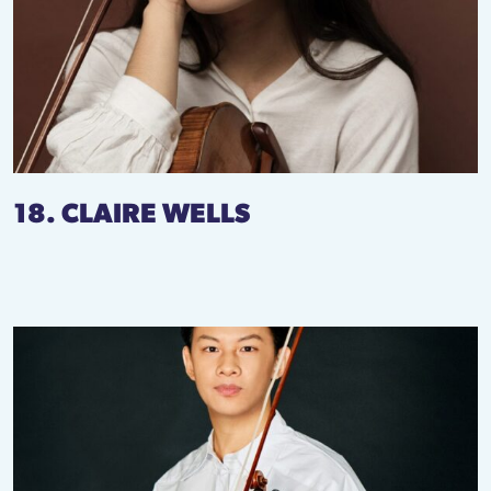
18. CLAIRE WELLS