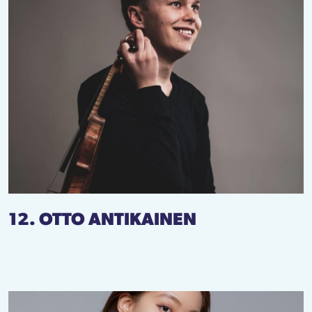
12. OTTO ANTIKAINEN