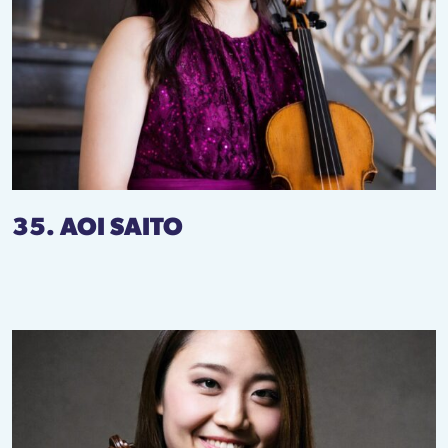
35. AOI SAITO