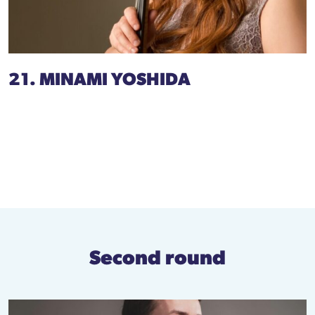
21. MINAMI YOSHIDA
Second round