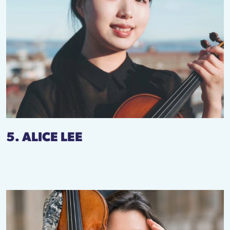
5. ALICE LEE