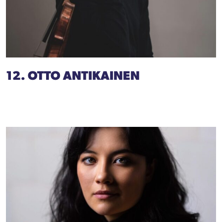
12. OTTO ANTIKAINEN