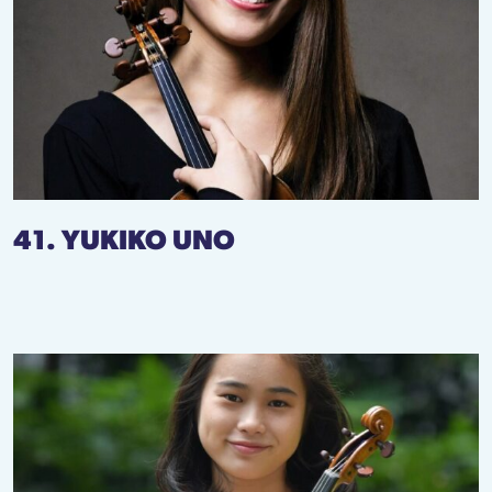
41. YUKIKO UNO