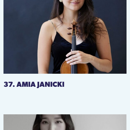
37. AMIA JANICKI