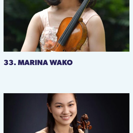
33. MARINA WAKO