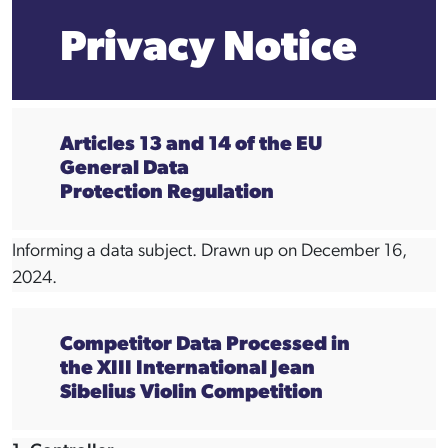
Privacy Notice
Articles 13 and 14 of the EU
General Data
Protection Regulation
Informing a data subject. Drawn up on December 16,
2024.
Competitor Data Processed in
the XIII International Jean
Sibelius Violin Competition