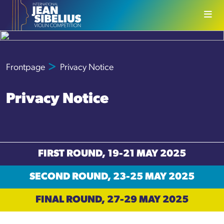
Skip to content
Frontpage
Privacy Notice
Privacy Notice
FIRST ROUND, 19-21 MAY 2025
SECOND ROUND, 23-25 MAY 2025
FINAL ROUND, 27-29 MAY 2025