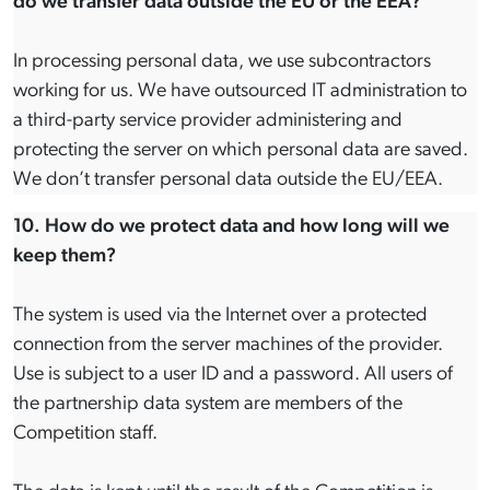
do we transfer data outside the EU or the EEA?
In processing personal data, we use subcontractors
working for us. We have outsourced IT administration to
a third-party service provider administering and
protecting the server on which personal data are saved.
We don’t transfer personal data outside the EU/EEA.
10. How do we protect data and how long will we
keep them?
The system is used via the Internet over a protected
connection from the server machines of the provider.
Use is subject to a user ID and a password. All users of
the partnership data system are members of the
Competition staff.