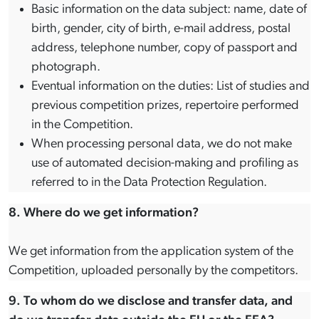
Basic information on the data subject: name, date of
birth, gender, city of birth, e-mail address, postal
address, telephone number, copy of passport and
photograph.
Eventual information on the duties: List of studies and
previous competition prizes, repertoire performed
in the Competition.
When processing personal data, we do not make
use of automated decision-making and profiling as
referred to in the Data Protection Regulation.
8. Where do we get information?
We get information from the application system of the
Competition, uploaded personally by the competitors.
9. To whom do we disclose and transfer data, and