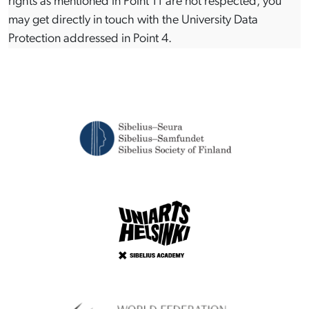
rights as mentioned in Point 11 are not respected, you
may get directly in touch with the University Data
Protection addressed in Point 4.