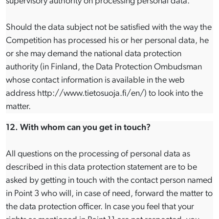
supervisory authority on processing personal data.
Should the data subject not be satisfied with the way the
Competition has processed his or her personal data, he
or she may demand the national data protection
authority (in Finland, the Data Protection Ombudsman
whose contact information is available in the web
address http://www.tietosuoja.fi/en/) to look into the
matter.
12. With whom can you get in touch?
All questions on the processing of personal data as
described in this data protection statement are to be
asked by getting in touch with the contact person named
in Point 3 who will, in case of need, forward the matter to
the data protection officer. In case you feel that your