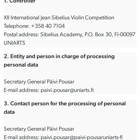
1. Controller
XII International Jean Sibelius Violin Competition
Telephone: +358 40 7104
Postal address: Sibelius Academy, P.O. Box 30, FI-00097
UNIARTS
2. Entity and person in charge of processing
personal data
Secretary General Päivi Pousar
E-mail address: paivi.pousar@uniarts.fi
3. Contact person for the processing of personal
data
Secretary General Päivi Pousar
E-mail address: paivi.pousar@paivi-pousaruniarts-fi