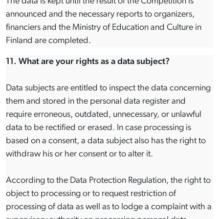
The data is kept until the result of the Competition is
announced and the necessary reports to organizers,
financiers and the Ministry of Education and Culture in
Finland are completed.
11. What are your rights as a data subject?
Data subjects are entitled to inspect the data concerning
them and stored in the personal data register and
require erroneous, outdated, unnecessary, or unlawful
data to be rectified or erased. In case processing is
based on a consent, a data subject also has the right to
withdraw his or her consent or to alter it.
According to the Data Protection Regulation, the right to
object to processing or to request restriction of
processing of data as well as to lodge a complaint with a