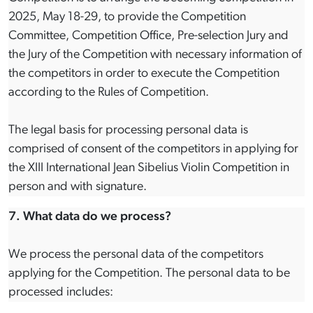
2025, May 18-29, to provide the Competition
Committee, Competition Office, Pre-selection Jury and
the Jury of the Competition with necessary information of
the competitors in order to execute the Competition
according to the Rules of Competition.
The legal basis for processing personal data is
comprised of consent of the competitors in applying for
the XIII International Jean Sibelius Violin Competition in
person and with signature.
7. What data do we process?
We process the personal data of the competitors
applying for the Competition. The personal data to be
processed includes: