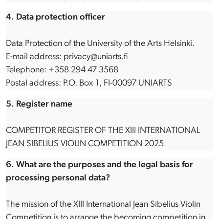
4. Data protection officer
Data Protection of the University of the Arts Helsinki.
E-mail address: privacy@uniarts.fi
Telephone: +358 294 47 3568
Postal address: P.O. Box 1, FI-00097 UNIARTS
5. Register name
COMPETITOR REGISTER OF THE XIII INTERNATIONAL
JEAN SIBELIUS VIOLIN COMPETITION 2025
6. What are the purposes and the legal basis for
processing personal data?
The mission of the XIII International Jean Sibelius Violin
Competition is to arrange the becoming competition in