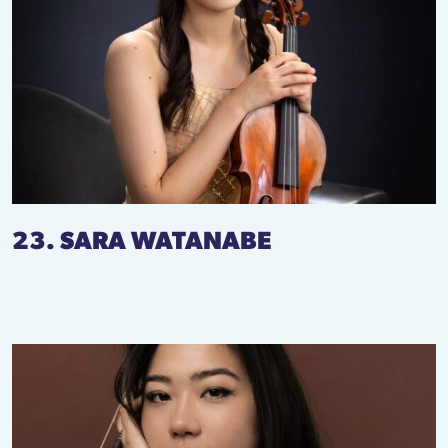
23. SARA WATANABE