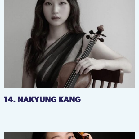
14. NAKYUNG KANG