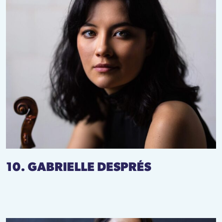
10. GABRIELLE DESPRÉS