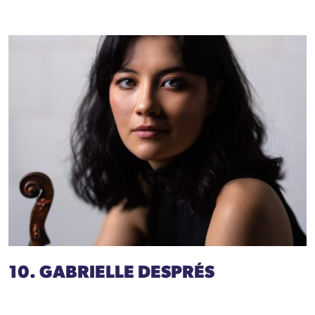
10. GABRIELLE DESPRÉS