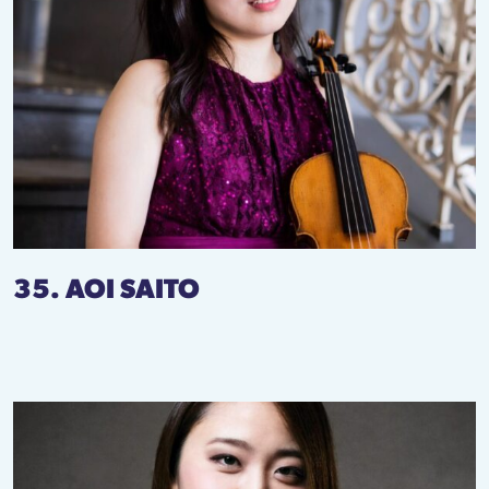
35. AOI SAITO