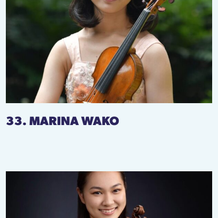
33. MARINA WAKO