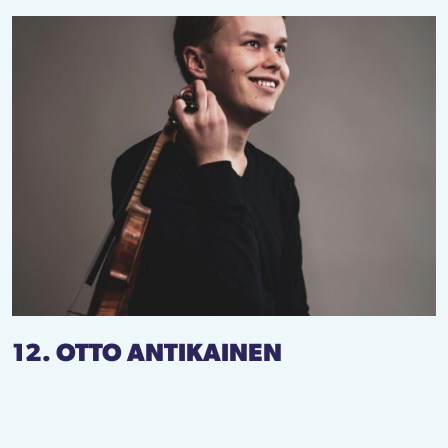
12. OTTO ANTIKAINEN