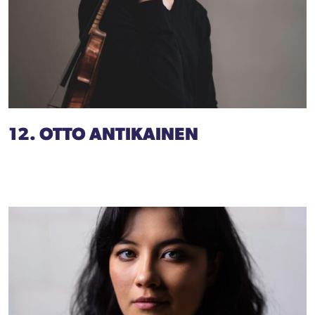
12. OTTO ANTIKAINEN