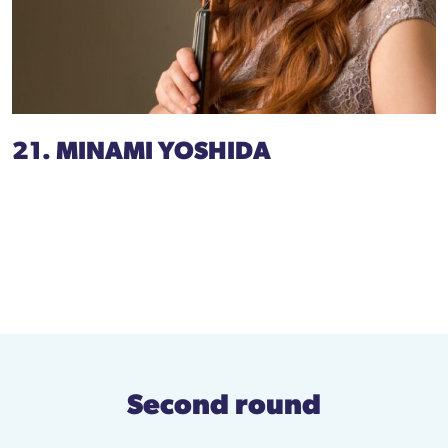
21. MINAMI YOSHIDA
Second round