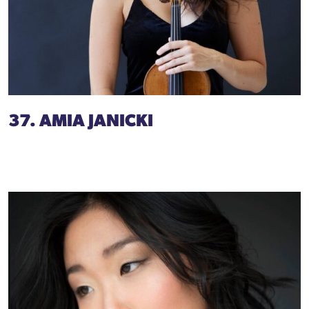
37. AMIA JANICKI