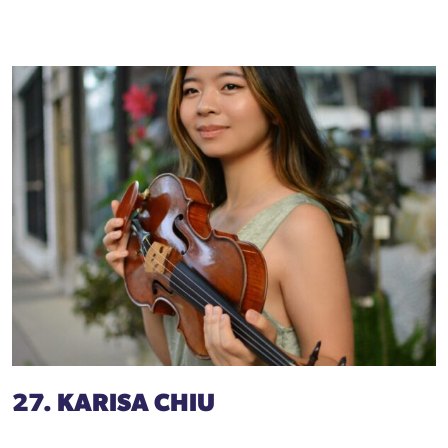
27. KARISA CHIU