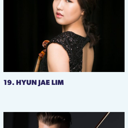
19. HYUN JAE LIM