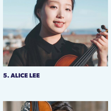
5. ALICE LEE