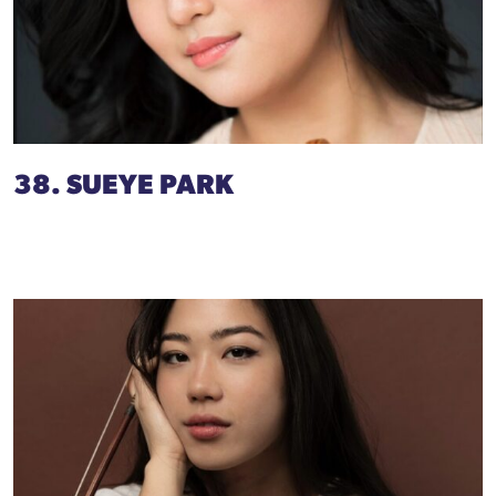
38. SUEYE PARK