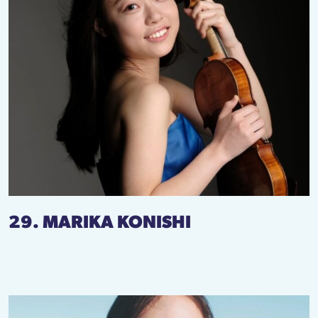
29. MARIKA KONISHI