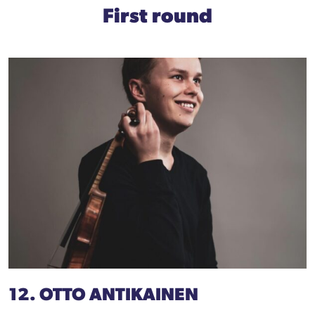
First round
12. OTTO ANTIKAINEN