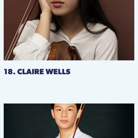
18. CLAIRE WELLS