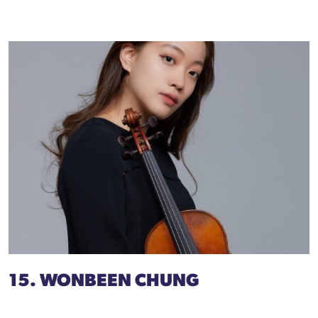
15. WONBEEN CHUNG