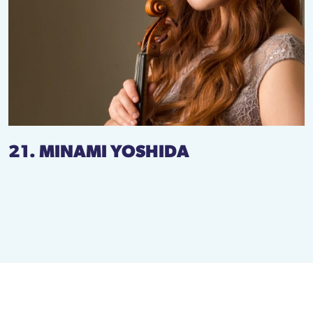
21. MINAMI YOSHIDA