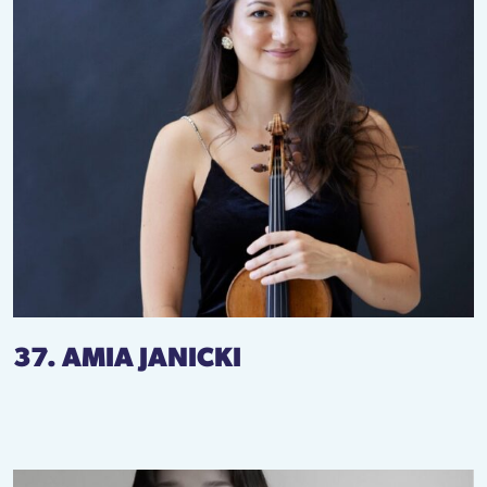
37. AMIA JANICKI