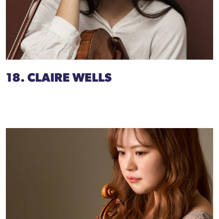
18. CLAIRE WELLS