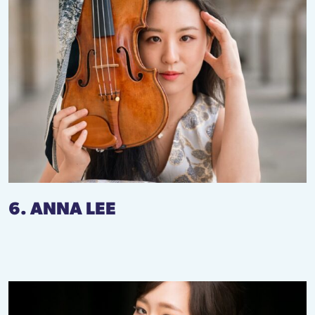
6. ANNA LEE