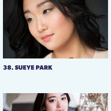
38. SUEYE PARK