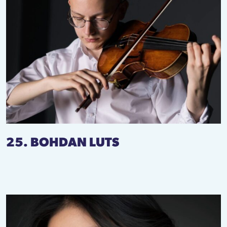
25. BOHDAN LUTS