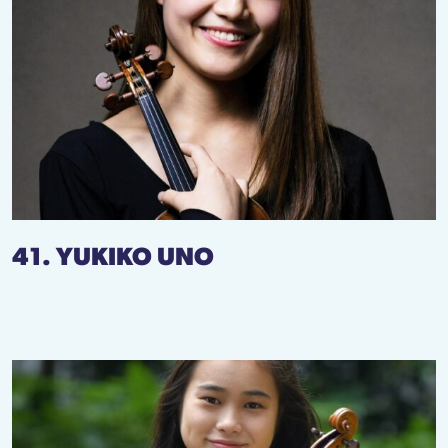
41. YUKIKO UNO