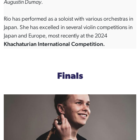
Augustin Dumay
.
Rio has performed as a soloist with various orchestras in
Japan. She has excelled in several violin competitions in
Japan and Europe, most recently at the 2024
Khachaturian International Competition.
Finals