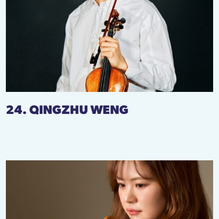
24. QINGZHU WENG