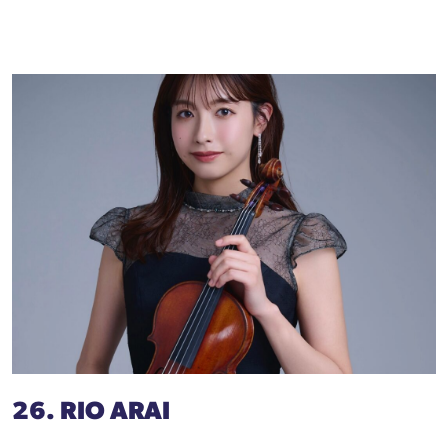
26. RIO ARAI