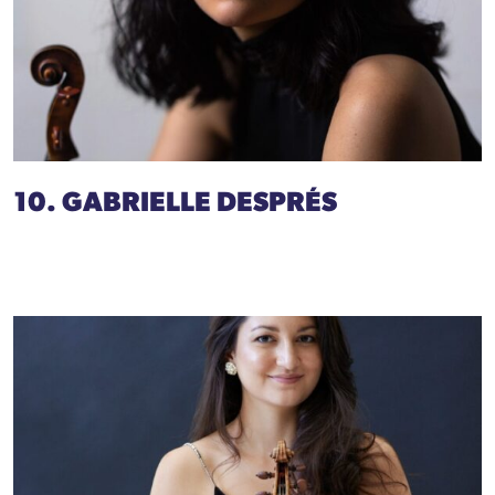
10. GABRIELLE DESPRÉS