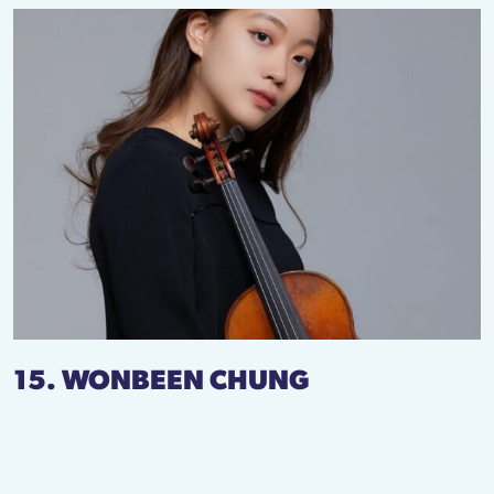
15. WONBEEN CHUNG