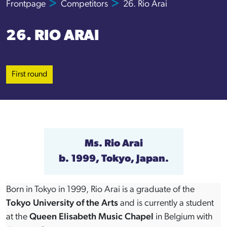
Frontpage
Competitors
26. Rio Arai
26. RIO ARAI
First round
Ms. Rio Arai
b. 1999, Tokyo, Japan.
Born in Tokyo in 1999, Rio Arai is a graduate of the
Tokyo University of the Arts
and is currently a student
at the
Queen Elisabeth Music Chapel
in Belgium with