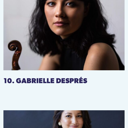
10. GABRIELLE DESPRÉS