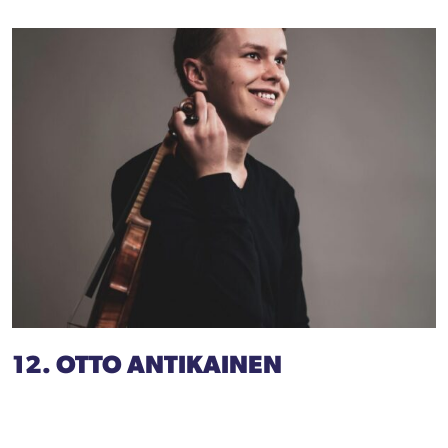
12. OTTO ANTIKAINEN