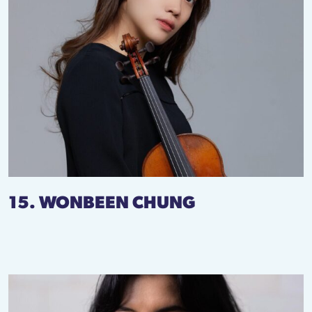
15. WONBEEN CHUNG