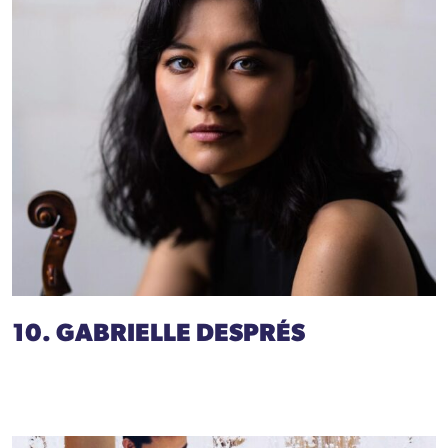
10. GABRIELLE DESPRÉS