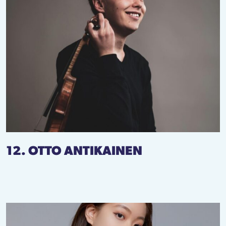
12. OTTO ANTIKAINEN