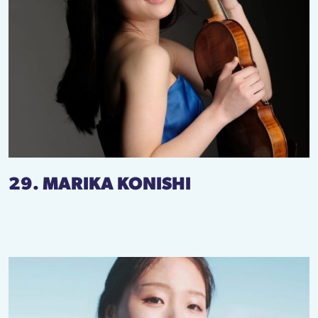
29. MARIKA KONISHI