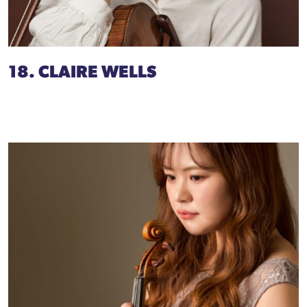
18. CLAIRE WELLS