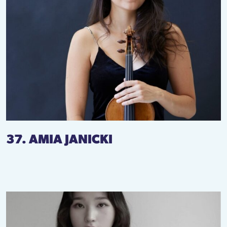
37. AMIA JANICKI