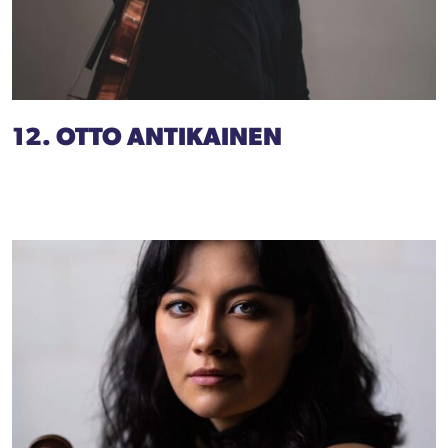
12. OTTO ANTIKAINEN