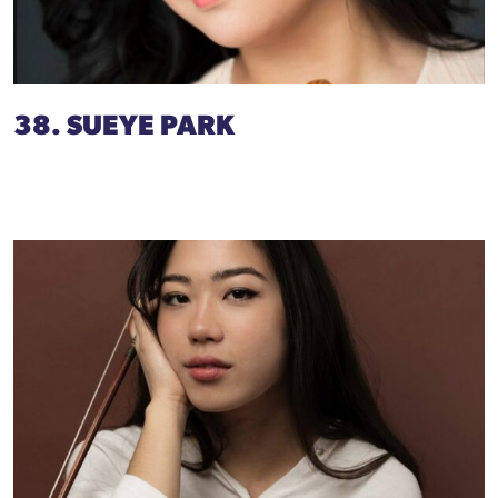
38. SUEYE PARK