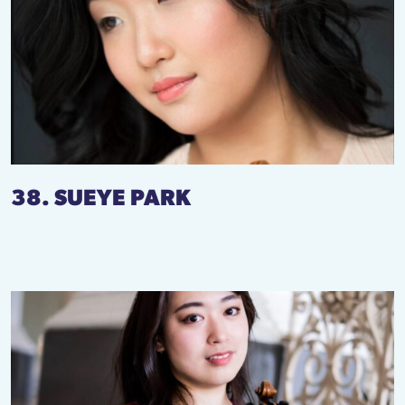
38. SUEYE PARK