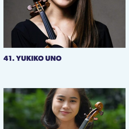
41. YUKIKO UNO