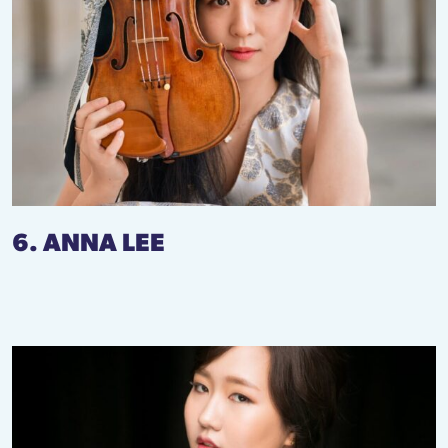
6. ANNA LEE