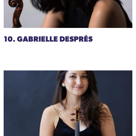
10. GABRIELLE DESPRÉS