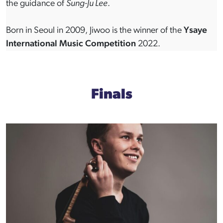
the guidance of
Sung-Ju Lee
.
Born in Seoul in 2009, Jiwoo is the winner of the
Ysaye
International Music Competition
2022.
Finals