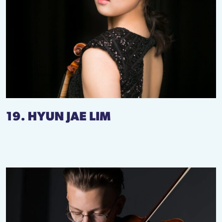
19. HYUN JAE LIM