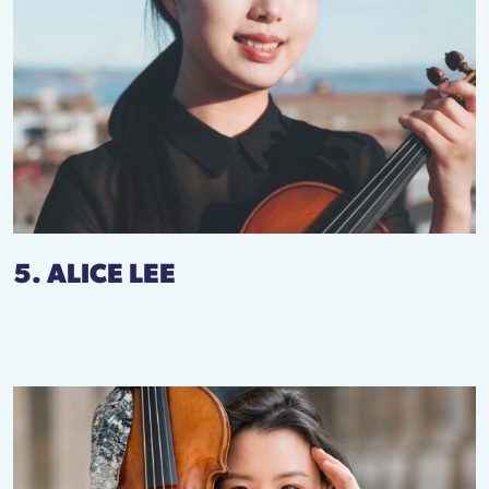
5. ALICE LEE