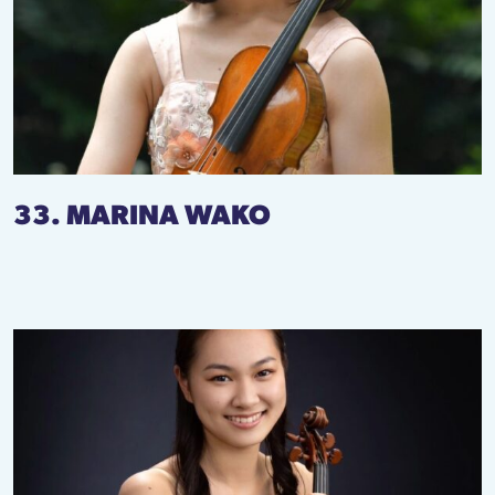
33. MARINA WAKO