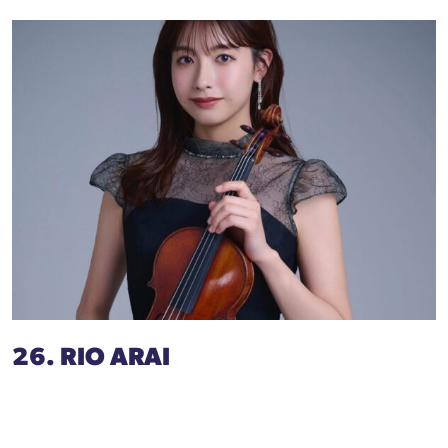
26. RIO ARAI