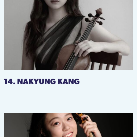
14. NAKYUNG KANG