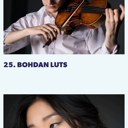
25. BOHDAN LUTS