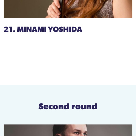
21. MINAMI YOSHIDA
Second round