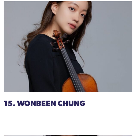
15. WONBEEN CHUNG