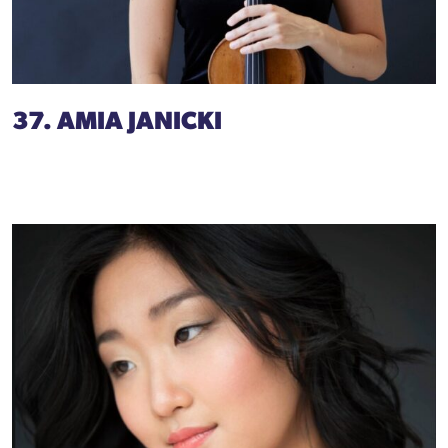
37. AMIA JANICKI