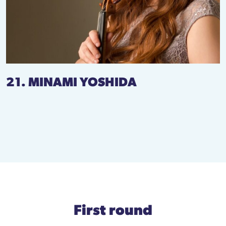
21. MINAMI YOSHIDA
First round