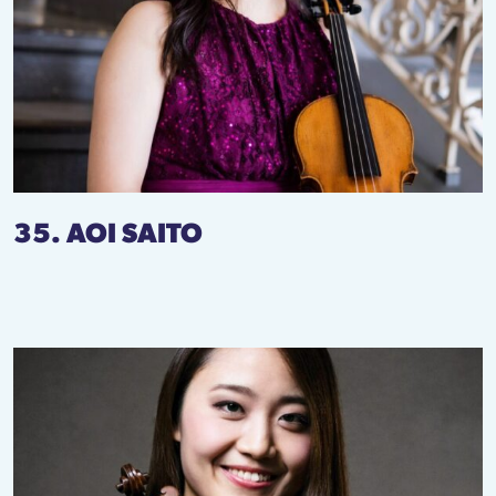
35. AOI SAITO