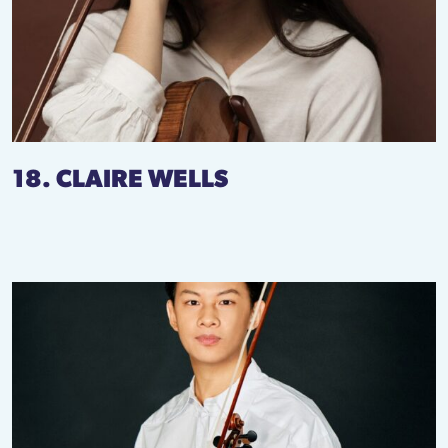
18. CLAIRE WELLS