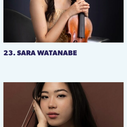
23. SARA WATANABE