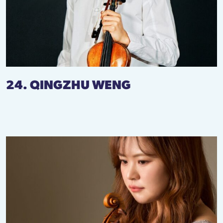
24. QINGZHU WENG