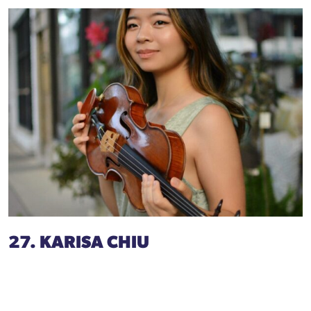
27. KARISA CHIU