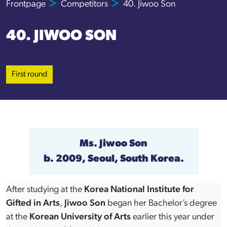
Frontpage
Competitors
40. Jiwoo Son
40. JIWOO SON
First round
Ms.
Jiwoo Son
b. 2009, Seoul, South Korea.
After studying at the
Korea National Institute for
Gifted in Arts
,
Jiwoo Son
began her Bachelor’s degree
at the
Korean University of Arts
earlier this year under