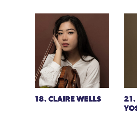
18. CLAIRE WELLS
21.
YO