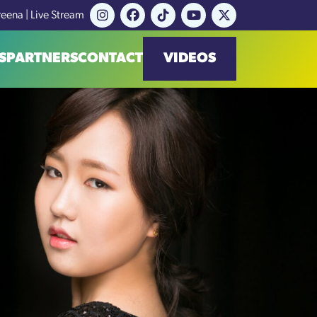
reena | Live Stream
S
PARTNERS
CONTACT
VIDEOS