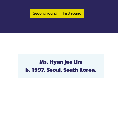
Second round
First round
Ms. Hyun Jae Lim
b. 1997, Seoul, South Korea.