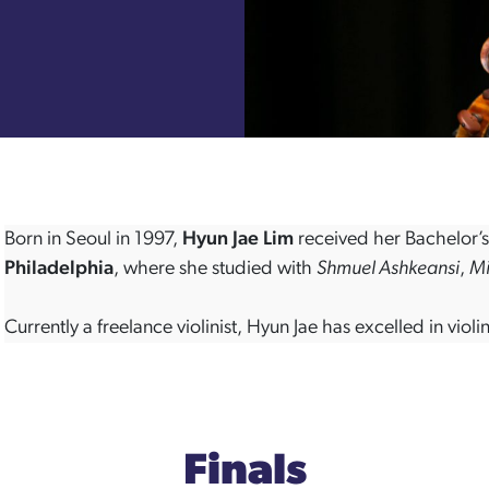
Born in Seoul in 1997,
Hyun Jae Lim
received her Bachelor’
Philadelphia
, where she studied with
Shmuel Ashkeansi
,
Mi
Currently a freelance violinist, Hyun Jae has excelled in vi
Finals