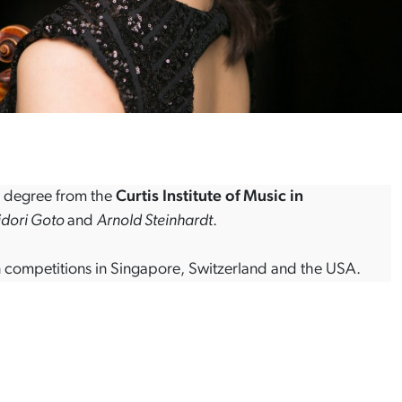
s degree from the
Curtis Institute of Music in
dori Goto
and
Arnold Steinhardt
.
olin competitions in Singapore, Switzerland and the USA.