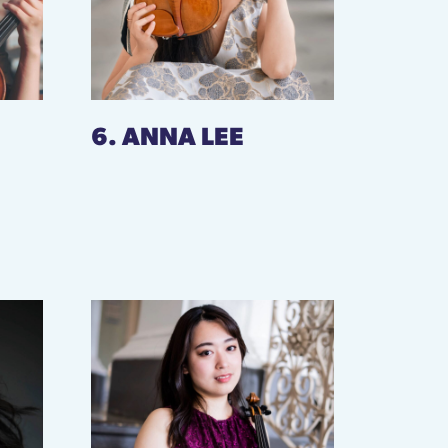
6. ANNA LEE