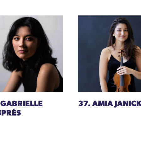
 GABRIELLE
37. AMIA JANICK
SPRÉS