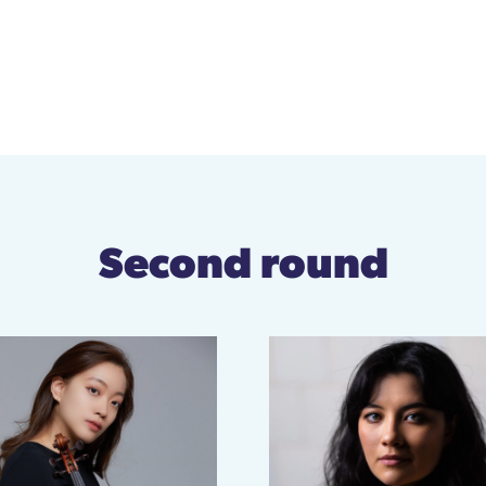
Second round