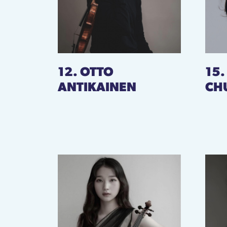
12. OTTO
15
ANTIKAINEN
CH