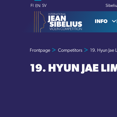
Skip to content
FI
SV
Sibeli
EN
INFO
Frontpage
Competitors
19. Hyun Jae 
19. HYUN JAE LI