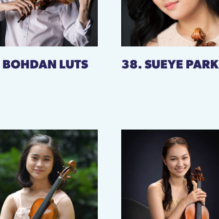
. BOHDAN LUTS
38. SUEYE PARK