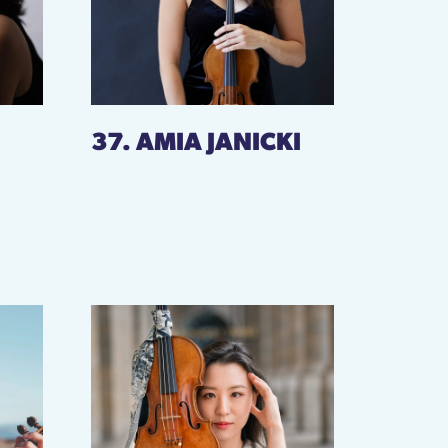
37. AMIA JANICKI