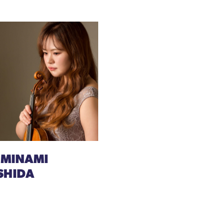
 MINAMI
SHIDA