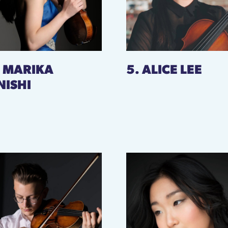
. MARIKA
5. ALICE LEE
NISHI