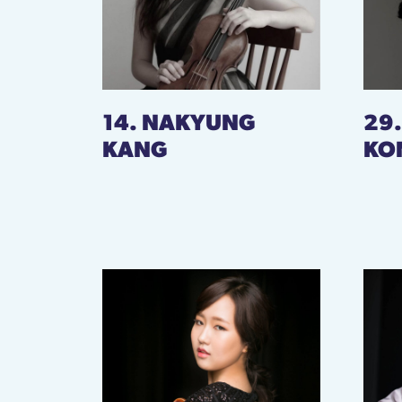
14. NAKYUNG
29
KANG
KO