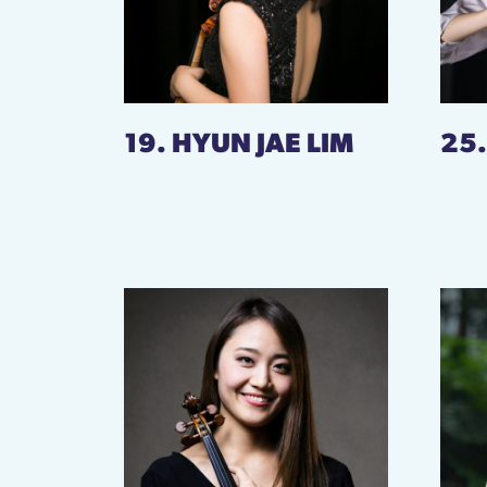
19. HYUN JAE LIM
25