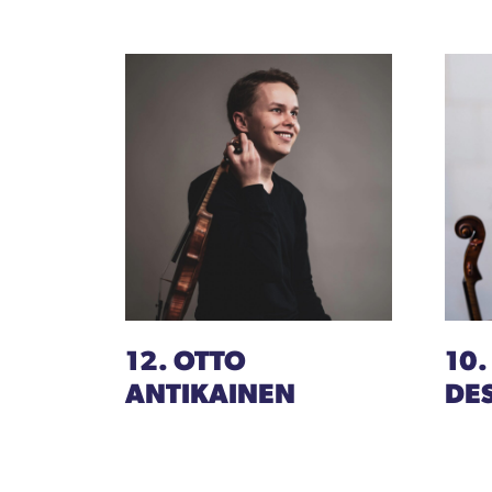
12. OTTO
10.
ANTIKAINEN
DE