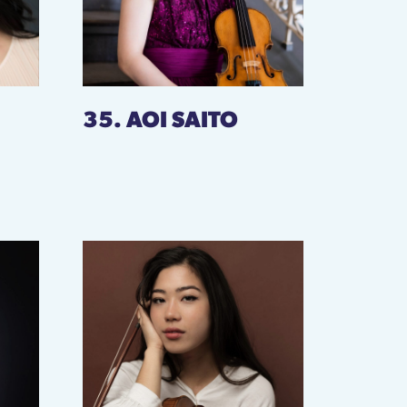
35. AOI SAITO