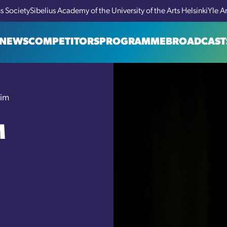
us Society
Sibelius Academy of the University of the Arts Helsinki
Yle A
NEWS
COMPETITORS
PROGRAMME
BROADCAST
Lim
M