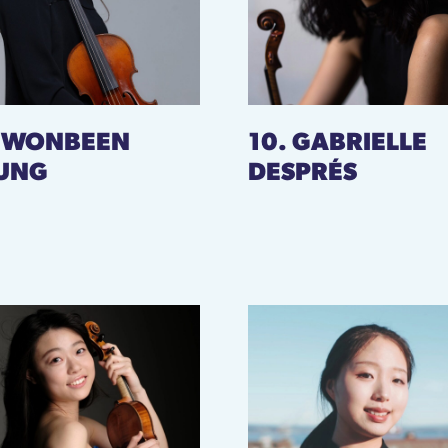
. WONBEEN
10. GABRIELLE
UNG
DESPRÉS