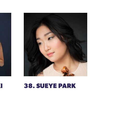
I
38. SUEYE PARK