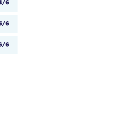
4/6
5/6
6/6