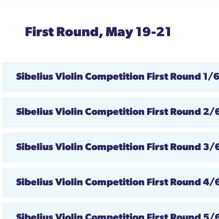
First Round, May 19-21
Sibelius
Violin Competition First Round
1/
Sibelius Violin Competition First Round 2/
Sibelius Violin Competition First Round
3/
Sibelius Violin Competition First Round 4/
Sibelius Violin Competition First Round
5/