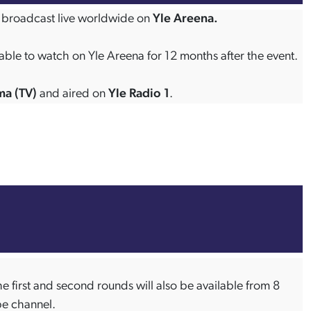
 be broadcast live worldwide on
Yle Areena.
able to watch on Yle Areena for 12 months after the event.
ma (TV)
and aired on
Yle Radio 1
.
e first and second rounds will also be available from 8
be channel.