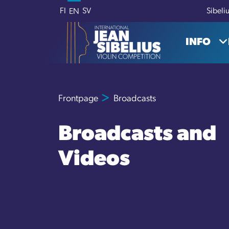
Skip to content
FI
SV
Sibeli
EN
INFO
Frontpage
Broadcasts
Broadcasts and
Videos