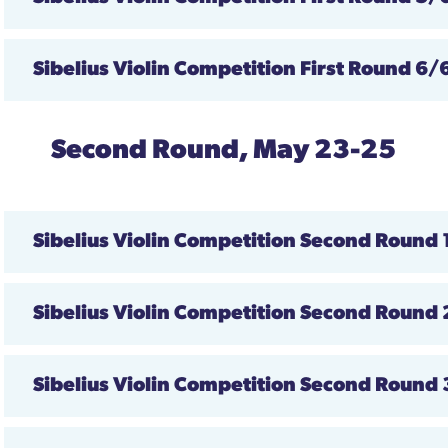
Sibelius Violin Competition First Round 6/
Second Round, May 23-25
Sibelius Violin Competition
Second Round
Sibelius Violin Competition
Second Round
Sibelius Violin Competition
Second Round