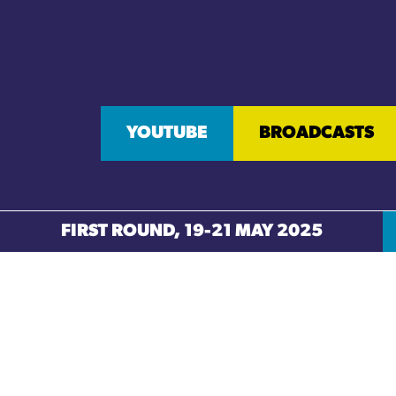
YOUTUBE
BROADCASTS
FIRST ROUND, 19-21 MAY 2025