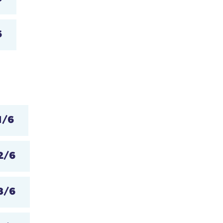
6
1/6
2/6
3/6