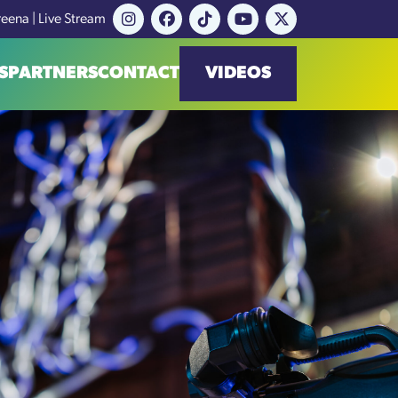
reena | Live Stream
S
PARTNERS
CONTACT
VIDEOS