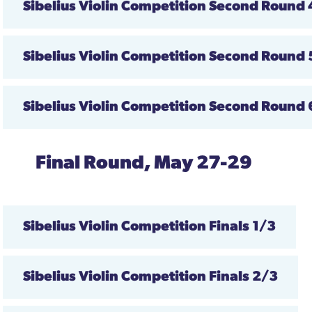
Sibelius Violin Competition
Second Round
Sibelius Violin Competition
Second Round
Sibelius Violin Competition
Second Round
Final Round, May 27-29
Sibelius Violin Competition
Finals
1/3
Sibelius Violin Competition
Finals 2/3