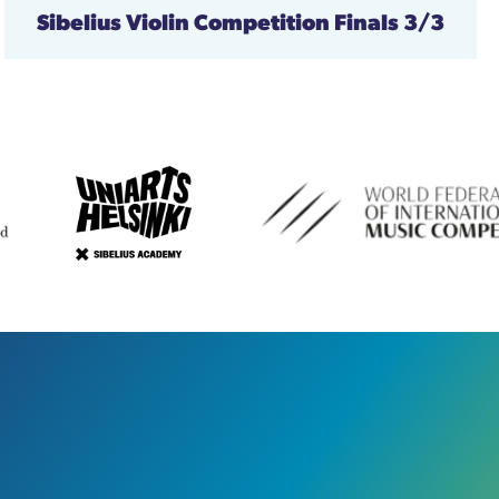
Sibelius Violin Competition
Finals 3/3