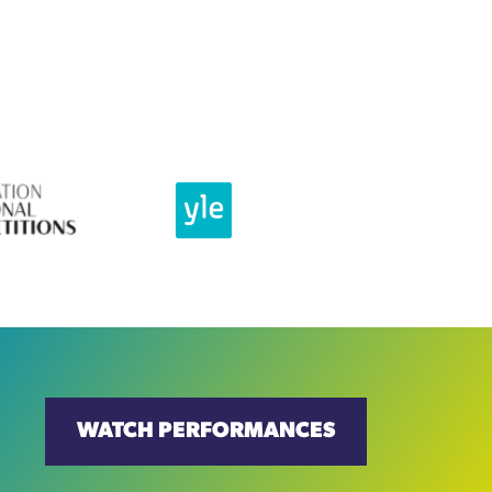
WATCH PERFORMANCES