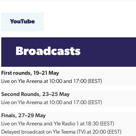
YouTube
Broadcasts
First rounds, 19–21 May
Live on Yle Areena at 10:00 and 17:00 (EEST)
Second Rounds, 23–25 May
Live on Yle Areena at 10:00 and 17:00 (EEST)
Finals, 27–29 May
Live on Yle Areena and Yle Radio 1 at 18:30 (EEST)
Delayed broadcast on Yle Teema (TV) at 20:00 (EEST)