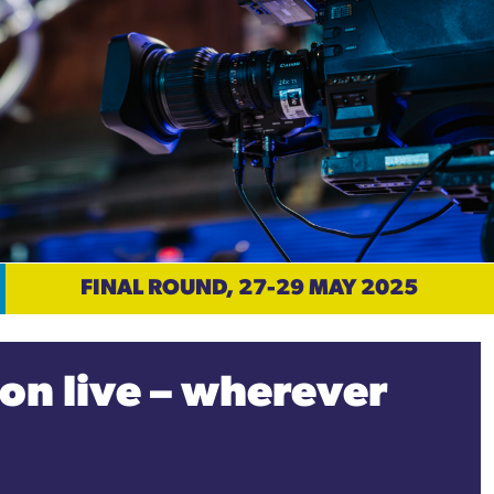
FINAL ROUND, 27-29 MAY 2025
on live – wherever