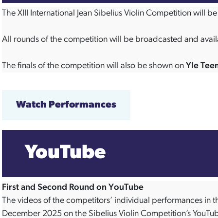
The XIII International Jean Sibelius Violin Competition will
All rounds of the competition will be broadcasted and avail
The finals of the competition will also be shown on
Yle Tee
Watch Performances
YouTube
First and Second Round on YouTube
The videos of the competitors’ individual performances in th
December 2025 on the Sibelius Violin Competition’s YouTu