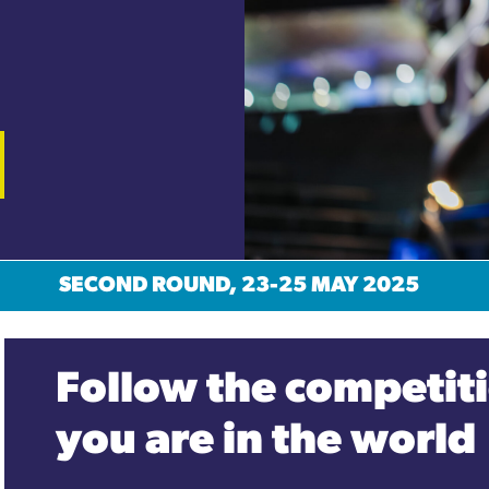
SECOND ROUND, 23-25 MAY 2025
Follow the competiti
you are in the world