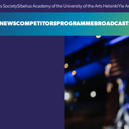
us Society
Sibelius Academy of the University of the Arts Helsinki
Yle A
NEWS
COMPETITORS
PROGRAMME
BROADCAST