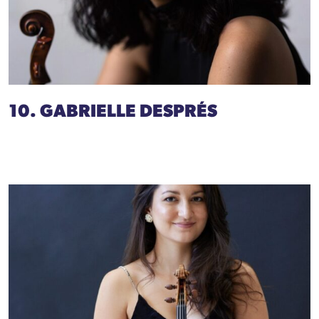
10. GABRIELLE DESPRÉS