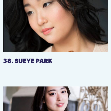
38. SUEYE PARK