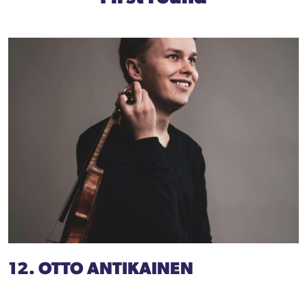
12. OTTO ANTIKAINEN