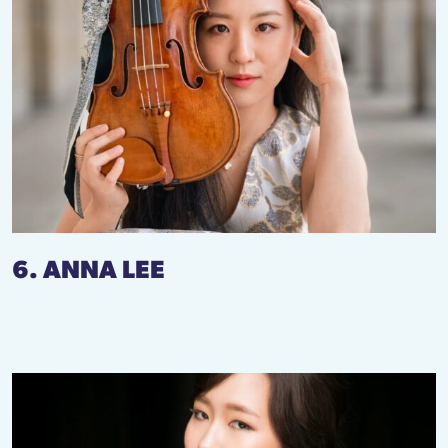
6. ANNA LEE