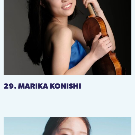
29. MARIKA KONISHI