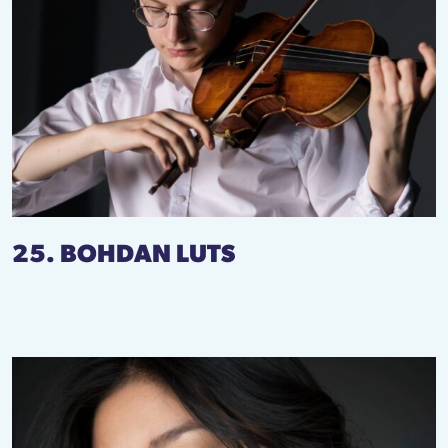
25. BOHDAN LUTS