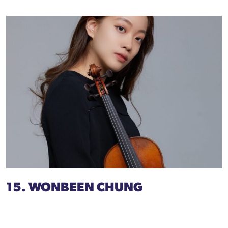
15. WONBEEN CHUNG