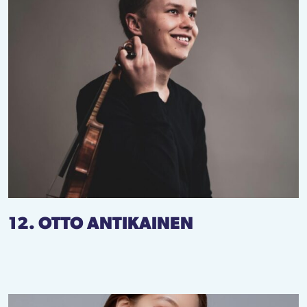
12. OTTO ANTIKAINEN