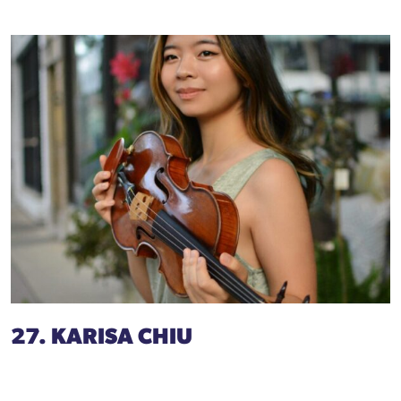
27. KARISA CHIU