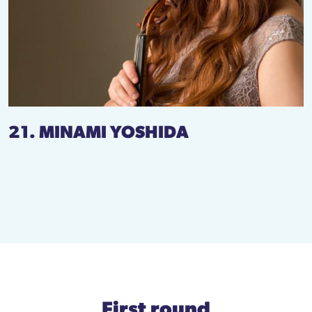
21. MINAMI YOSHIDA
First round