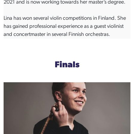
2021 and is now working towards her master’s degree.
Lina has won several violin competitions in Finland. She
has gained professional experience as a guest violinist
and concertmaster in several Finnish orchestras.
Finals