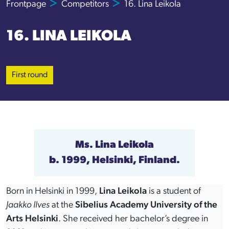
Frontpage
Competitors
16. Lina Leikola
16. LINA LEIKOLA
First round
Ms.
Lina Leikola
b. 1999, Helsinki, Finland.
Born in Helsinki in 1999,
Lina Leikola
is a student of
Jaakko Ilves
at the
Sibelius Academy University of the
Arts Helsinki
. She received her bachelor’s degree in