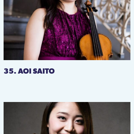
35. AOI SAITO