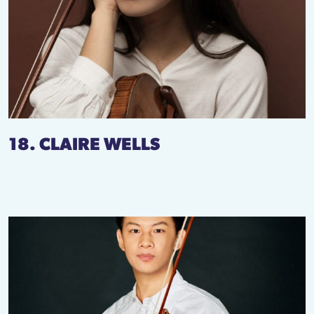
18. CLAIRE WELLS