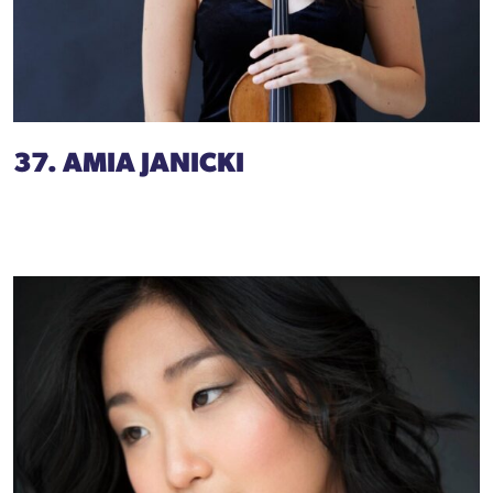
37. AMIA JANICKI