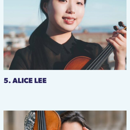
5. ALICE LEE