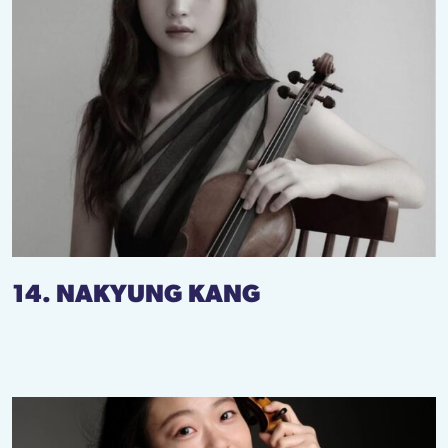
14. NAKYUNG KANG