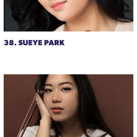
38. SUEYE PARK