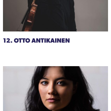
12. OTTO ANTIKAINEN