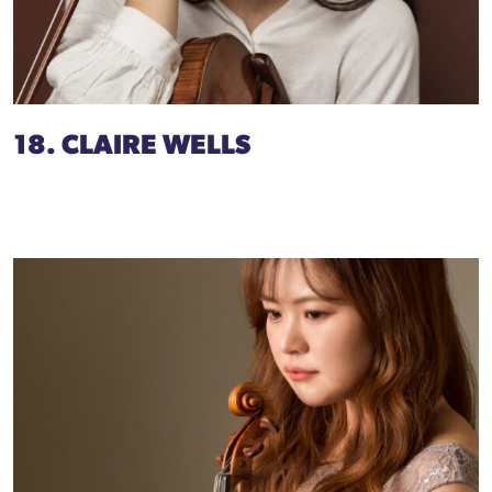
18. CLAIRE WELLS