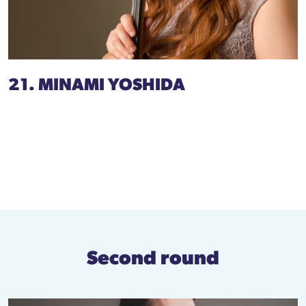
21. MINAMI YOSHIDA
Second round