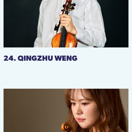
24. QINGZHU WENG