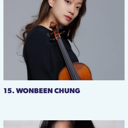
15. WONBEEN CHUNG