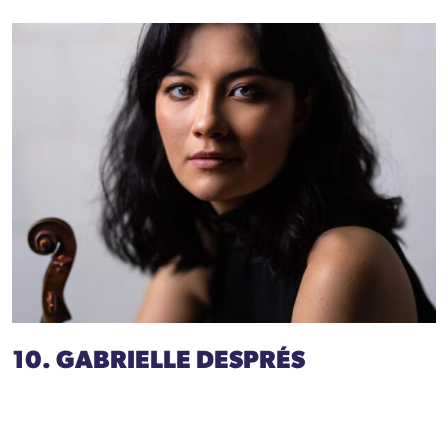
10. GABRIELLE DESPRÉS