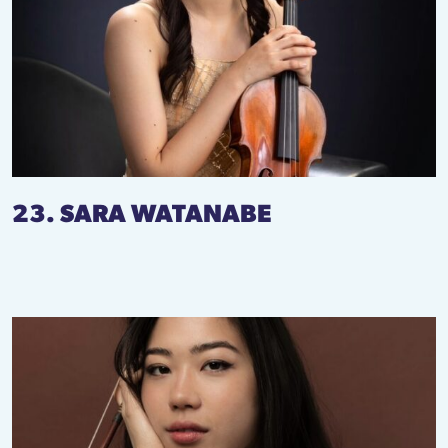
23. SARA WATANABE