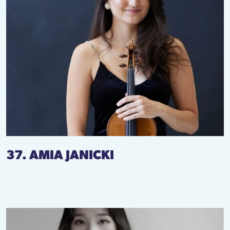
37. AMIA JANICKI