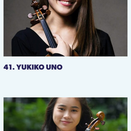
41. YUKIKO UNO