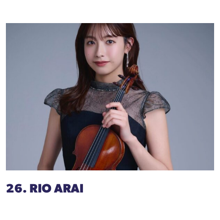
26. RIO ARAI