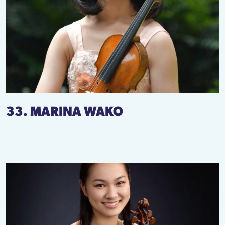
33. MARINA WAKO