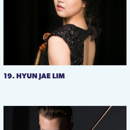
19. HYUN JAE LIM