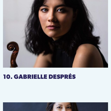
10. GABRIELLE DESPRÉS