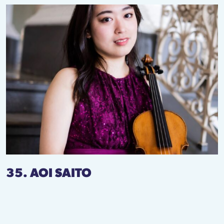
35. AOI SAITO