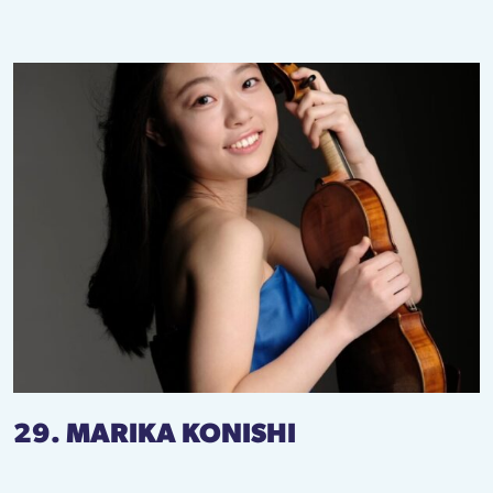
29. MARIKA KONISHI