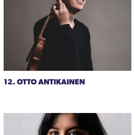
12. OTTO ANTIKAINEN