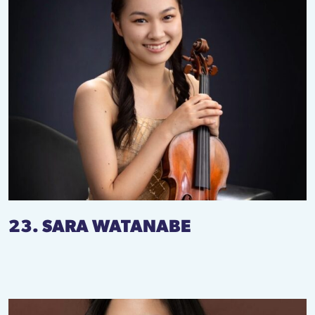
23. SARA WATANABE