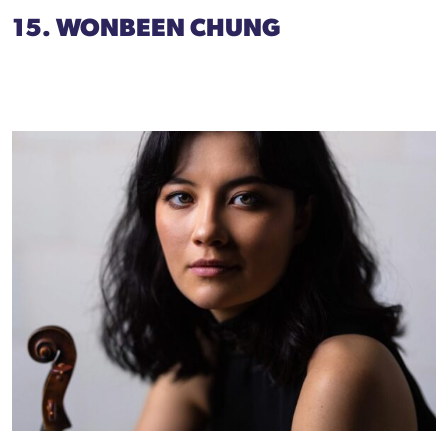
15. WONBEEN CHUNG