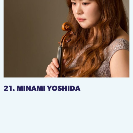
21. MINAMI YOSHIDA