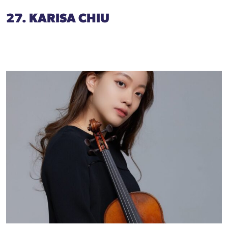
27. KARISA CHIU