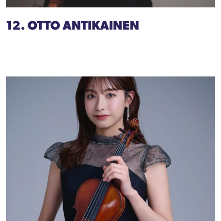
12. OTTO ANTIKAINEN