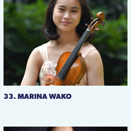
33. MARINA WAKO