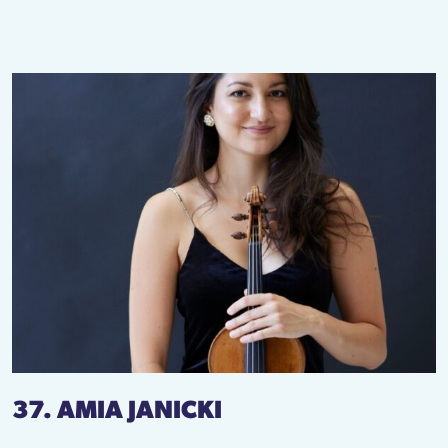
37. AMIA JANICKI