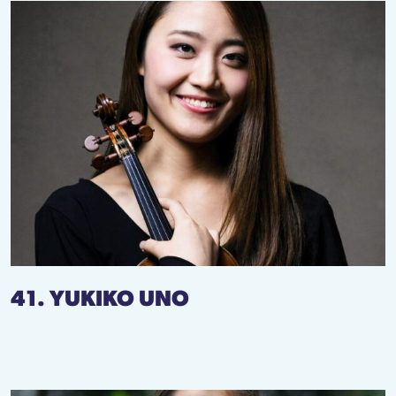
41. YUKIKO UNO