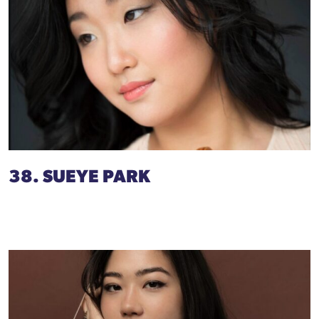
38. SUEYE PARK