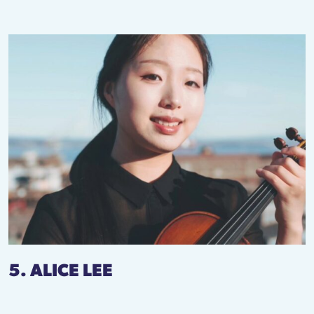
5. ALICE LEE