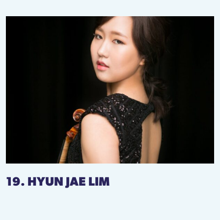
19. HYUN JAE LIM