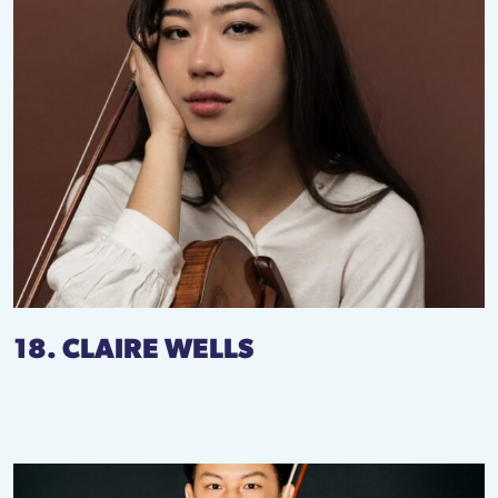
18. CLAIRE WELLS