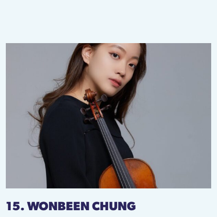
15. WONBEEN CHUNG