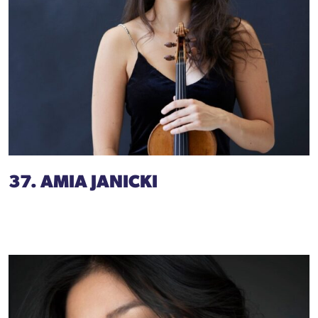
37. AMIA JANICKI