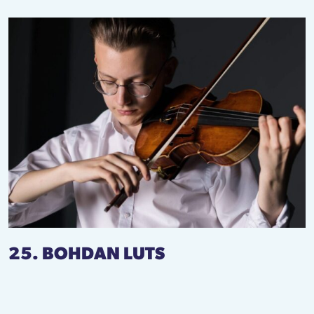
25. BOHDAN LUTS