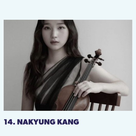
14. NAKYUNG KANG