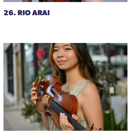
26. RIO ARAI