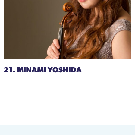
21. MINAMI YOSHIDA