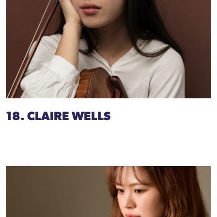
18. CLAIRE WELLS