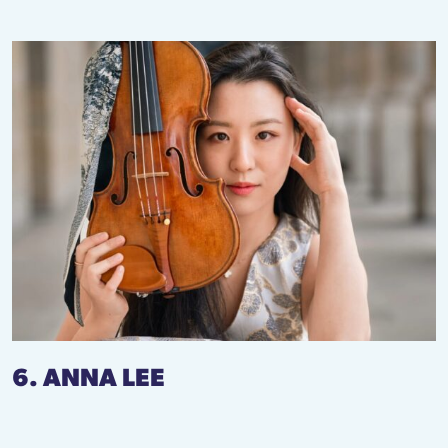
6. ANNA LEE