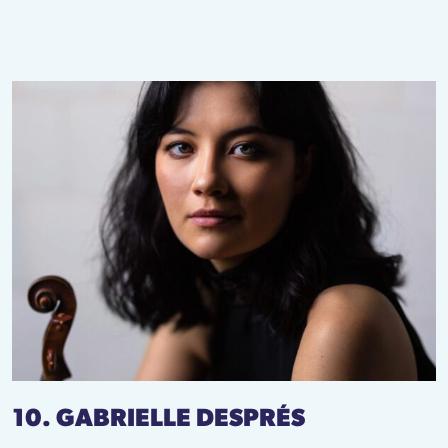
10. GABRIELLE DESPRÉS