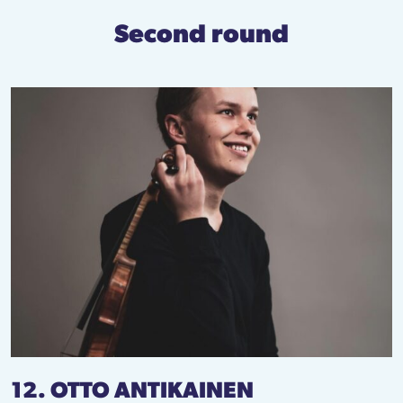
Second round
12. OTTO ANTIKAINEN