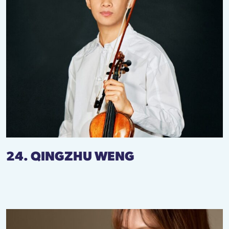
24. QINGZHU WENG