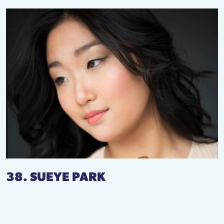
38. SUEYE PARK