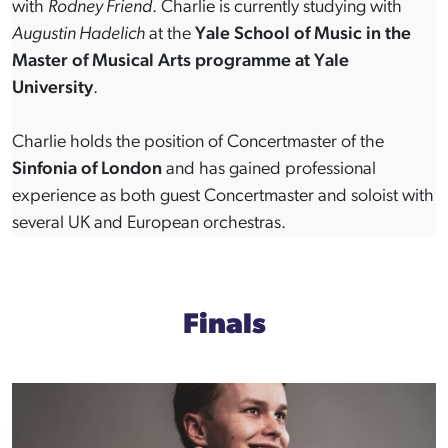
with
Rodney Friend
. Charlie is currently studying with
Augustin Hadelich
at the
Yale School of Music in the
Master of Musical Arts programme at Yale
University
.
Charlie holds the position of Concertmaster of the
Sinfonia of London
and has gained professional
experience as both guest Concertmaster and soloist with
several UK and European orchestras.
Finals