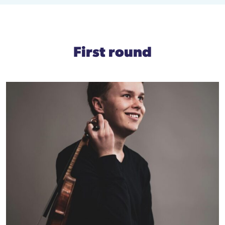
First round