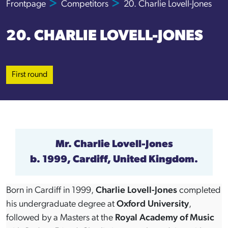
Frontpage
Competitors
20. Charlie Lovell-Jones
20. CHARLIE LOVELL-JONES
First round
Mr.
Charlie Lovell-Jones
b. 1999, Cardiff, United Kingdom.
Born in Cardiff in 1999,
Charlie Lovell-Jones
completed
his undergraduate degree at
Oxford University
,
followed by a Masters at the
Royal Academy of Music