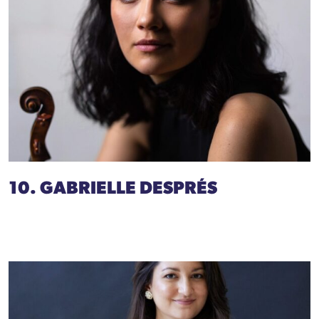
10. GABRIELLE DESPRÉS