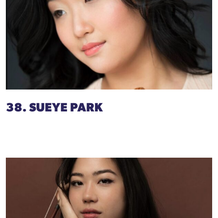
38. SUEYE PARK