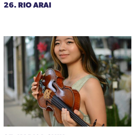
26. RIO ARAI