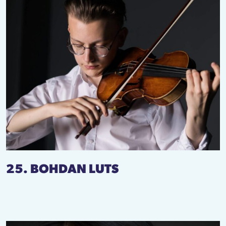
25. BOHDAN LUTS