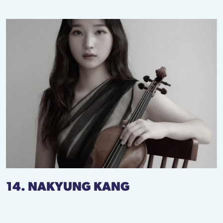
14. NAKYUNG KANG