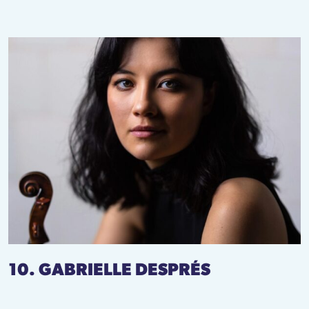
10. GABRIELLE DESPRÉS