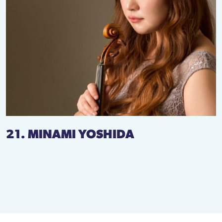
21. MINAMI YOSHIDA