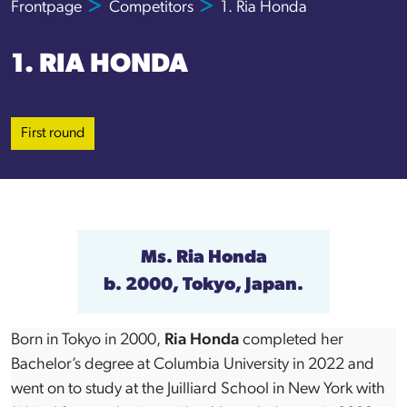
Frontpage
Competitors
1. Ria Honda
1. RIA HONDA
First round
Ms. Ria Honda
b. 2000, Tokyo, Japan.
Born in Tokyo in 2000,
Ria Honda
completed her
Bachelor’s degree at Columbia University in 2022 and
went on to study at the Juilliard School in New York with