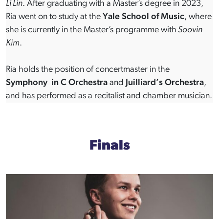
Li Lin
. After graduating with a Master’s degree in 2023,
Ria went on to study at the
Yale School of Music
, where
she is currently in the Master’s programme with
Soovin
Kim
.
Ria holds the position of concertmaster in the
Symphony in C Orchestra
and
Juilliard’s Orchestra
,
and has performed as a recitalist and chamber musician.
Finals