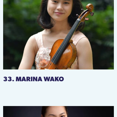
33. MARINA WAKO