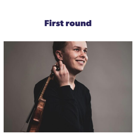
First round