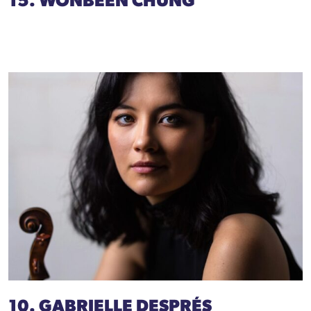
15. WONBEEN CHUNG
10. GABRIELLE DESPRÉS