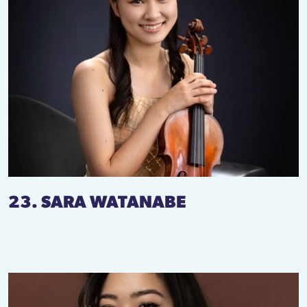
23. SARA WATANABE