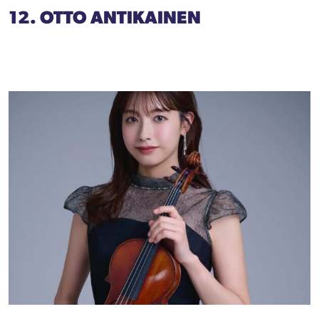
12. OTTO ANTIKAINEN