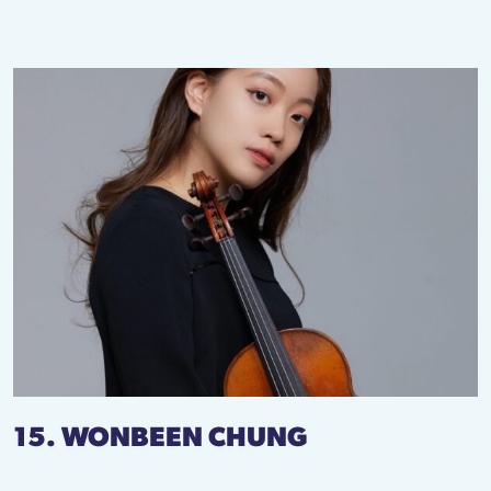
15. WONBEEN CHUNG