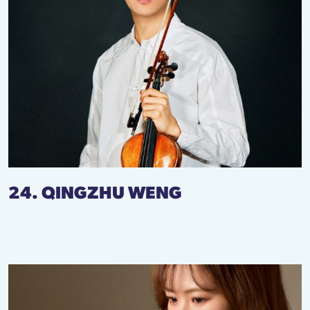
24. QINGZHU WENG