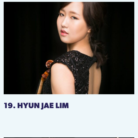
19. HYUN JAE LIM