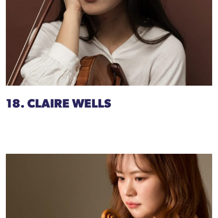
18. CLAIRE WELLS