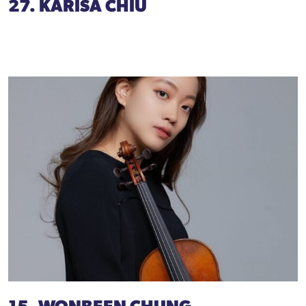
27. KARISA CHIU