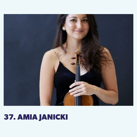
37. AMIA JANICKI