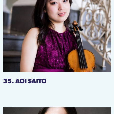
35. AOI SAITO