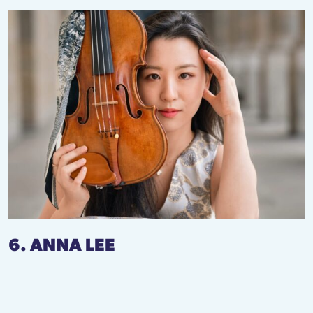
6. ANNA LEE