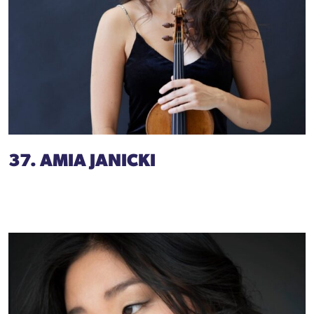
37. AMIA JANICKI