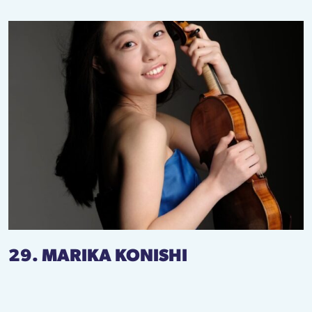
29. MARIKA KONISHI