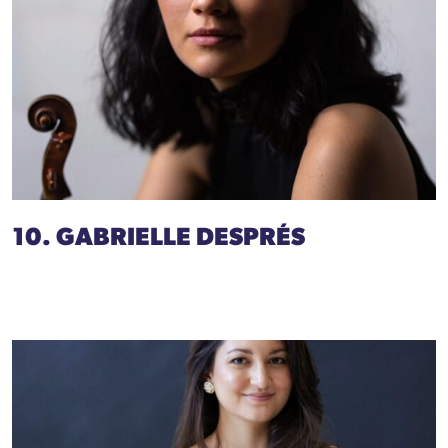
10. GABRIELLE DESPRÉS