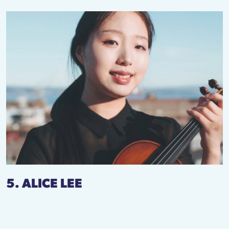
5. ALICE LEE