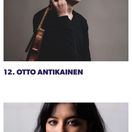
12. OTTO ANTIKAINEN