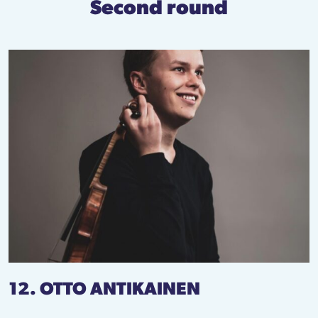
Second round
12. OTTO ANTIKAINEN