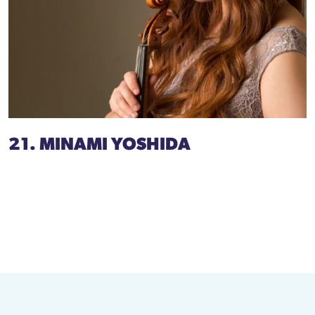
21. MINAMI YOSHIDA