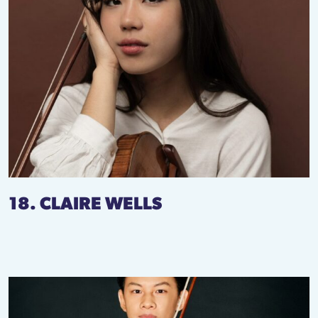
18. CLAIRE WELLS