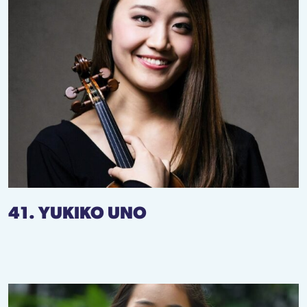
41. YUKIKO UNO