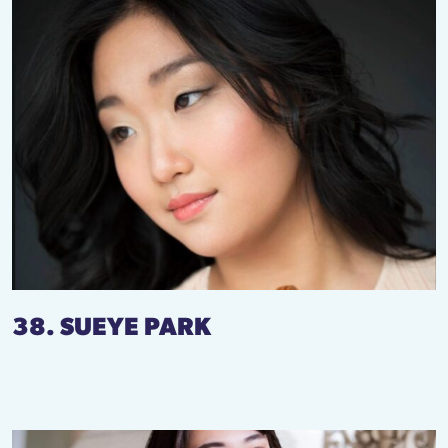
38. SUEYE PARK