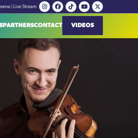
reena | Live Stream
S
PARTNERS
CONTACT
VIDEOS