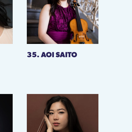
35. AOI SAITO