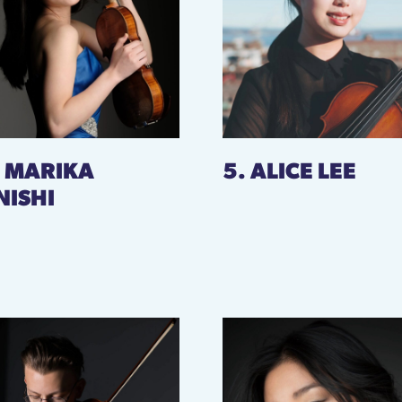
. MARIKA
5. ALICE LEE
NISHI