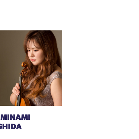
 MINAMI
SHIDA