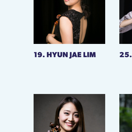
19. HYUN JAE LIM
25