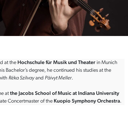
d at the
Hochschule für Musik und Theater
in Munich
 his Bachelor’s degree, he continued his studies at the
ith
Réka Szilvay
and
Päivyt Meller.
me at
the Jacobs School of Music at Indiana University
ciate Concertmaster of the
Kuopio Symphony Orchestra
.