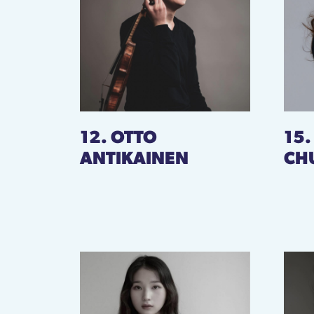
12. OTTO
15
ANTIKAINEN
CH