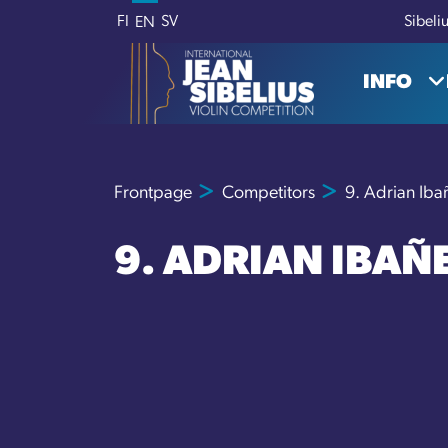
Skip to content
FI
SV
Sibeli
EN
INFO
Frontpage
Competitors
9. Adrian Iba
9. ADRIAN IBAÑ