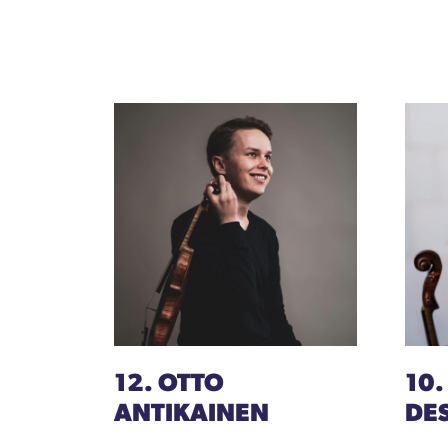
12. OTTO
10.
ANTIKAINEN
DE