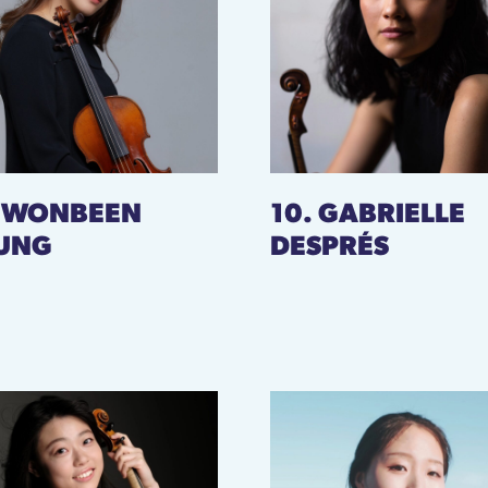
. WONBEEN
10. GABRIELLE
UNG
DESPRÉS