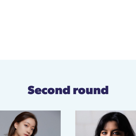
Second round