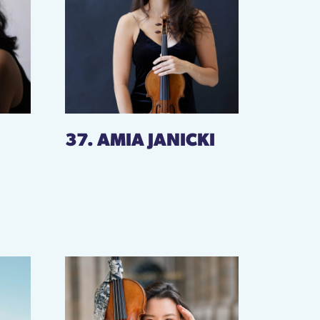
37. AMIA JANICKI