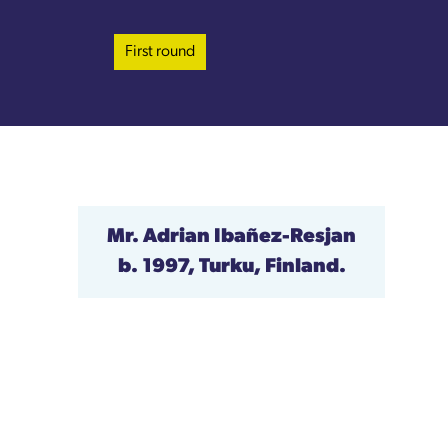
First round
Mr. Adrian Ibañez-Resjan
b. 1997, Turku, Finland.