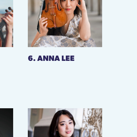
6. ANNA LEE