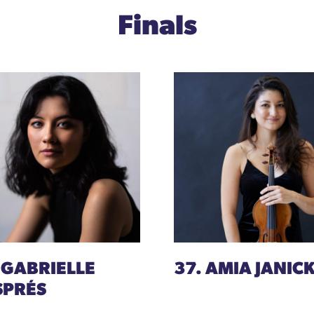
Finals
 GABRIELLE
37. AMIA JANICK
SPRÉS