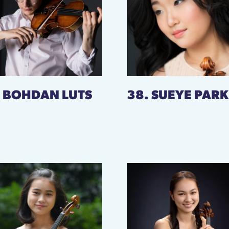
. BOHDAN LUTS
38. SUEYE PARK