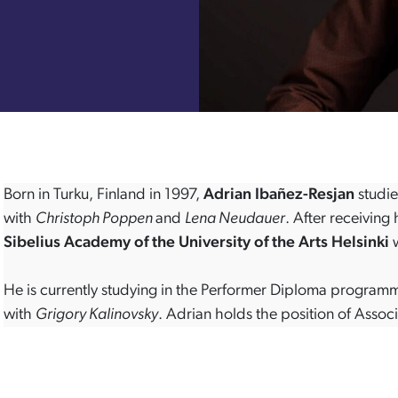
Born in Turku, Finland in 1997,
Adrian Ibañez-Resjan
studie
with
Christoph Poppen
and
Lena Neudauer
. After receiving
Sibelius Academy of the University of the Arts Helsinki
w
He is currently studying in the Performer Diploma program
with
Grigory Kalinovsky
. Adrian holds the position of Asso