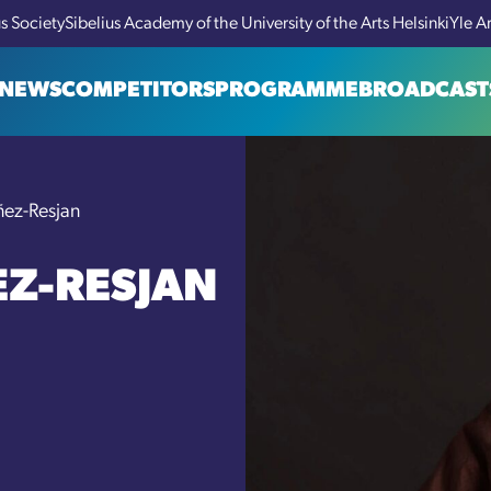
us Society
Sibelius Academy of the University of the Arts Helsinki
Yle A
NEWS
COMPETITORS
PROGRAMME
BROADCAST
ñez-Resjan
EZ-RESJAN