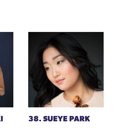
I
38. SUEYE PARK