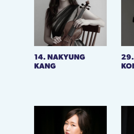
14. NAKYUNG
29
KANG
KO