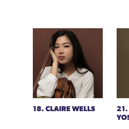
18. CLAIRE WELLS
21.
YO