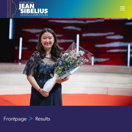
Skip to content
Frontpage
Results