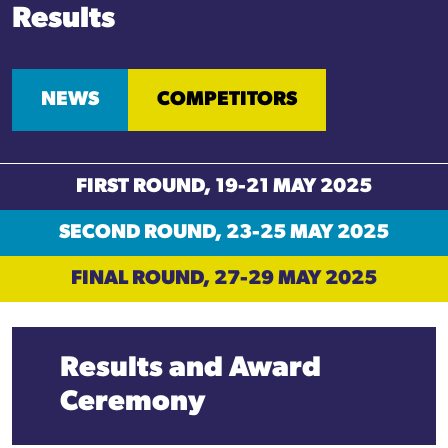
Results
NEWS
COMPETITORS
FIRST ROUND, 19-21 MAY 2025
SECOND ROUND, 23-25 MAY 2025
FINAL ROUND, 27-29 MAY 2025
Results and
Award
Ceremony