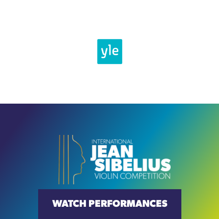
WATCH PERFORMANCES