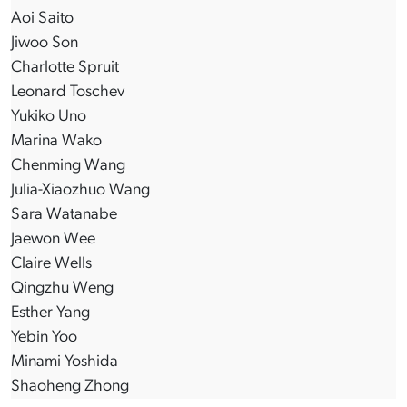
Aoi Saito
Jiwoo Son
Charlotte Spruit
Leonard Toschev
Yukiko Uno
Marina Wako
Chenming Wang
Julia-Xiaozhuo Wang
Sara Watanabe
Jaewon Wee
Claire Wells
Qingzhu Weng
Esther Yang
Yebin Yoo
Minami Yoshida
Shaoheng Zhong