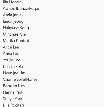
Ria Honda
Adrian Ibañez-Resjan
Amia Janicki
Jueun Jeong
Nakyung Kang
Minchae Kim
Marika Konishi
Alice Lee
Anna Lee
Youjin Lee
Lina Leikola
Hyun Jae Lim
Charlie Lovell-Jones
Bohdan Luts
Hanna Park
Sueye Park
Lilia Pocitari