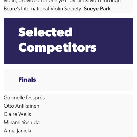
violin, provided for one year by Dr David Li through
Beare’s International Violin Society:
Sueye Park
Selected
Competitors
Finals
Gabrielle Després
Otto Antikainen
Claire Wells
Minami Yoshida
Amia Janicki