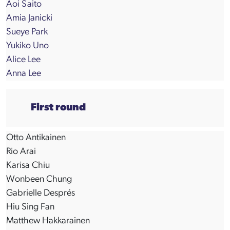
Aoi Saito
Amia Janicki
Sueye Park
Yukiko Uno
Alice Lee
Anna Lee
First round
Otto Antikainen
Rio Arai
Karisa Chiu
Wonbeen Chung
Gabrielle Després
Hiu Sing Fan
Matthew Hakkarainen