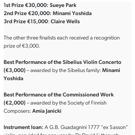
1st Prize €30,000: Sueye Park
2nd Prize €20,000: Minami Yoshida
3rd Prize €15,000
:
Claire Wells
The other three finalists each received a recognition
prize of €3,000.
Best Performance of the Sibelius Violin Concerto
(€3,000)
– awarded by the Sibelius family:
Minami
Yoshida
Best Performance of the Commissioned Work
(€2,000)
– awarded by the Society of Finnish
Composers:
Amia Janicki
Instrument loan:
A G.B. Guadagnini 1777 “ex Sasson”