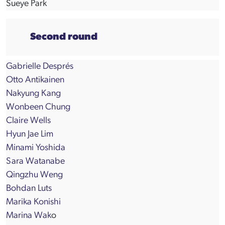
Sueye Park
Second round
Gabrielle Després
Otto Antikainen
Nakyung Kang
Wonbeen Chung
Claire Wells
Hyun Jae Lim
Minami Yoshida
Sara Watanabe
Qingzhu Weng
Bohdan Luts
Marika Konishi
Marina Wak
o