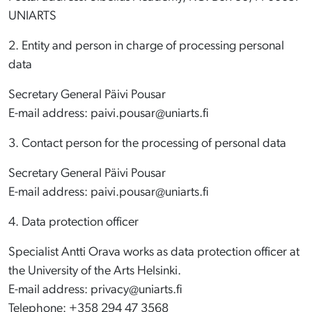
UNIARTS
2. Entity and person in charge of processing personal
data
Secretary General Päivi Pousar
E-mail address: paivi.pousar@uniarts.fi
3. Contact person for the processing of personal data
Secretary General Päivi Pousar
E-mail address: paivi.pousar@uniarts.fi
4. Data protection officer
Specialist Antti Orava works as data protection officer at
the University of the Arts Helsinki.
E-mail address: privacy@uniarts.fi
Telephone: +358 294 47 3568