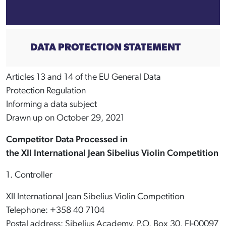
DATA PROTECTION STATEMENT
Articles 13 and 14 of the EU General Data
Protection Regulation
Informing a data subject
Drawn up on October 29, 2021
Competitor Data Processed in
the XII International Jean Sibelius Violin Competition
1. Controller
XII International Jean Sibelius Violin Competition
Telephone: +358 40 7104
Postal address: Sibelius Academy, P.O. Box 30, FI-00097