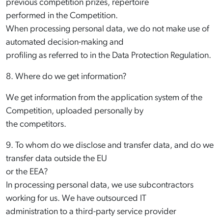
previous competition prizes, repertoire
performed in the Competition.
When processing personal data, we do not make use of
automated decision-making and
profiling as referred to in the Data Protection Regulation.
8. Where do we get information?
We get information from the application system of the
Competition, uploaded personally by
the competitors.
9. To whom do we disclose and transfer data, and do we
transfer data outside the EU
or the EEA?
In processing personal data, we use subcontractors
working for us. We have outsourced IT
administration to a third-party service provider