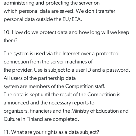
administering and protecting the server on
which personal data are saved. We don’t transfer
personal data outside the EU/EEA.
10. How do we protect data and how long will we keep
them?
The system is used via the Internet over a protected
connection from the server machines of
the provider. Use is subject to a user ID and a password.
All users of the partnership data
system are members of the Competition staff.
The data is kept until the result of the Competition is
announced and the necessary reports to
organizers, financiers and the Ministry of Education and
Culture in Finland are completed.
11. What are your rights as a data subject?