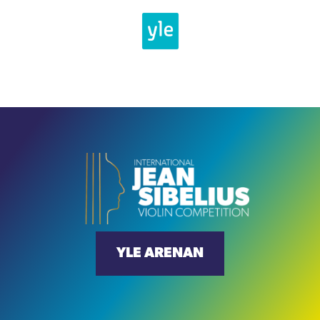
YLE ARENAN