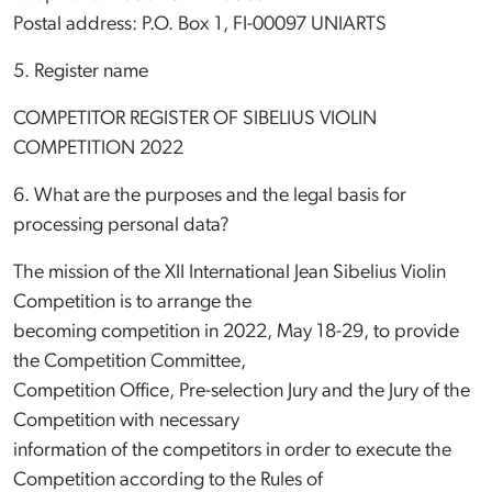
Postal address: P.O. Box 1, FI-00097 UNIARTS
5. Register name
COMPETITOR REGISTER OF SIBELIUS VIOLIN
COMPETITION 2022
6. What are the purposes and the legal basis for
processing personal data?
The mission of the XII International Jean Sibelius Violin
Competition is to arrange the
becoming competition in 2022, May 18-29, to provide
the Competition Committee,
Competition Office, Pre-selection Jury and the Jury of the
Competition with necessary
information of the competitors in order to execute the
Competition according to the Rules of