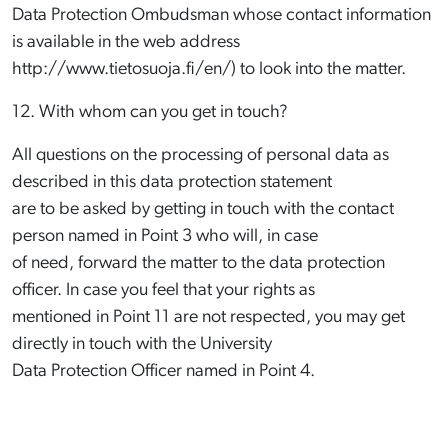
Data Protection Ombudsman whose contact information
is available in the web address
http://www.tietosuoja.fi/en/) to look into the matter.
12. With whom can you get in touch?
All questions on the processing of personal data as
described in this data protection statement
are to be asked by getting in touch with the contact
person named in Point 3 who will, in case
of need, forward the matter to the data protection
officer. In case you feel that your rights as
mentioned in Point 11 are not respected, you may get
directly in touch with the University
Data Protection Officer named in Point 4.