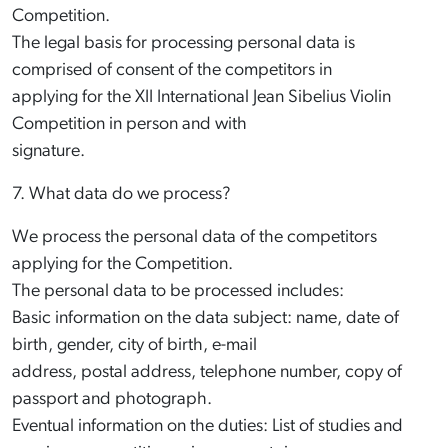
Competition.
The legal basis for processing personal data is
comprised of consent of the competitors in
applying for the XII International Jean Sibelius Violin
Competition in person and with
signature.
7. What data do we process?
We process the personal data of the competitors
applying for the Competition.
The personal data to be processed includes:
Basic information on the data subject: name, date of
birth, gender, city of birth, e-mail
address, postal address, telephone number, copy of
passport and photograph.
Eventual information on the duties: List of studies and