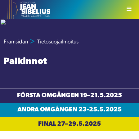
Skip to content
Framsidan
Tietosuojailmoitus
Palkinnot
FÖRSTA OMGÅNGEN 19–21.5.2025
ANDRA OMGÅNGEN 23-25.5.2025
FINAL 27–29.5.2025