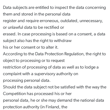
Data subjects are entitled to inspect the data concerning
them and stored in the personal data
register and require erroneous, outdated, unnecessary,
or unlawful data to be rectified or
erased. In case processing is based on a consent, a data
subject also has the right to withdraw
his or her consent or to alter it.
According to the Data Protection Regulation, the right to
object to processing or to request
restriction of processing of data as well as to lodge a
complaint with a supervisory authority on
processing personal data.
Should the data subject not be satisfied with the way the
Competition has processed his or her
personal data, he or she may demand the national data
protection authority (in Finland, the