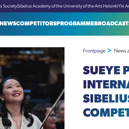
us Society
Sibelius Academy of the University of the Arts Helsinki
Yle A
NEWS
COMPETITORS
PROGRAMME
BROADCAST
Frontpage
News a
SUEYE P
INTERN
SIBELIU
COMPET