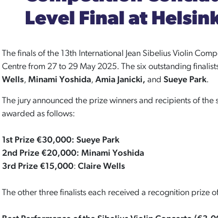
Level Final at Helsin
The finals of the 13th International Jean Sibelius Violin Comp
Centre from 27 to 29 May 2025. The six outstanding finalis
Wells
,
Minami Yoshida
,
Amia Janicki,
and
Sueye Park
.
The jury announced the prize winners and recipients of the 
awarded as follows:
1st Prize €30,000: Sueye Park
2nd Prize €20,000: Minami Yoshida
3rd Prize €15,000
:
Claire Wells
The other three finalists each received a recognition prize 