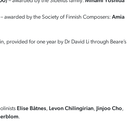
00)
– awarded by the Sibelius family:
Minami Yoshida
– awarded by the Society of Finnish Composers:
Amia
n, provided for one year by Dr David Li through Beare’s
olinists
Elise Båtnes
,
Levon Chilingirian
,
Jinjoo Cho
,
derblom
.