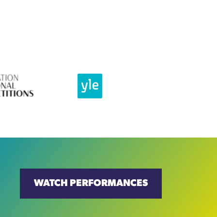
WATCH PERFORMANCES