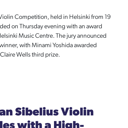
Violin Competition, held in Helsinki from 19
uded on Thursday evening with an award
elsinki Music Centre. The jury announced
e winner, with Minami Yoshida awarded
laire Wells third prize.
an Sibelius Violin
es with a High-