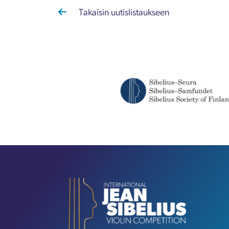
Takaisin uutislistaukseen