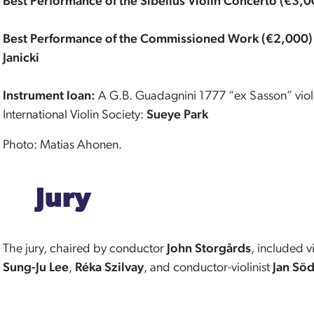
Best Performance of the Sibelius Violin Concerto (€3,0
Best Performance of the Commissioned Work (€2,000)
Janicki
Instrument loan:
A G.B. Guadagnini 1777 “ex Sasson” violi
International Violin Society:
Sueye Park
Photo: Matias Ahonen.
Jury
The jury, chaired by conductor
John Storgårds
, included vi
Sung-Ju Lee
,
Réka Szilvay
, and conductor-violinist
Jan Sö