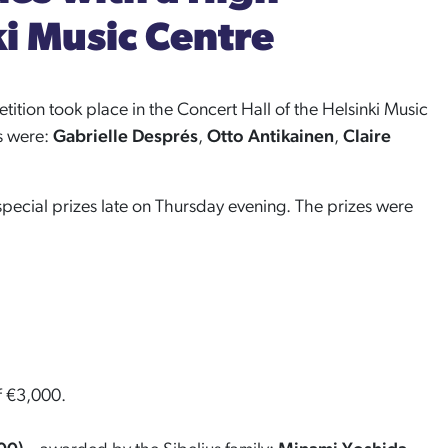
ki Music Centre
etition took place in the Concert Hall of the Helsinki Music
ts were:
Gabrielle Després
,
Otto Antikainen
,
Claire
special prizes late on Thursday evening. The prizes were
of €3,000.