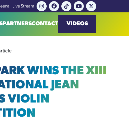
reena | Live Stream
S
PARTNERS
CONTACT
VIDEOS
rticle
ARK WINS THE XIII
ATIONAL JEAN
S VIOLIN
ITION