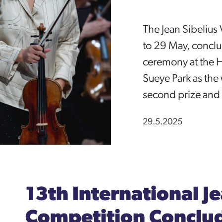
The Jean Sibelius 
to 29 May, concl
ceremony at the H
Sueye Park as th
second prize and C
29.5.2025
13th International Je
Competition Conclud