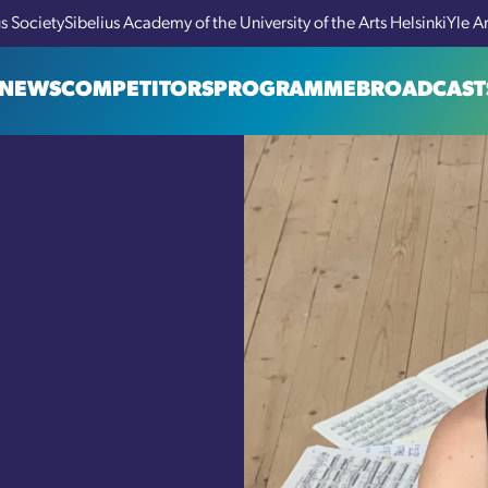
us Society
Sibelius Academy of the University of the Arts Helsinki
Yle A
NEWS
COMPETITORS
PROGRAMME
BROADCAST