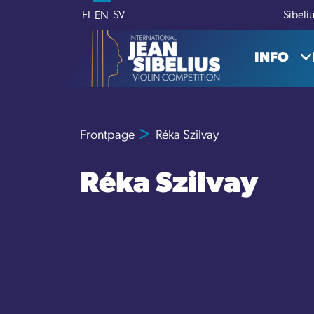
Skip to content
FI
SV
Sibeli
EN
INFO
Frontpage
Réka Szilvay
Réka Szilvay