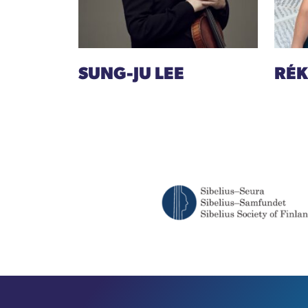
SUNG-JU LEE
RÉK