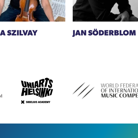
A SZILVAY
JAN SÖDERBLOM