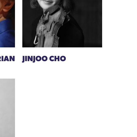
RIAN
JINJOO CHO