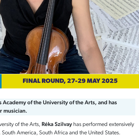
FINAL ROUND, 27-29 MAY 2025
us Academy of the University of the Arts, and has
r musician.
ersity of the Arts,
Réka Szilvay
has performed extensively
 South America, South Africa and the United States.