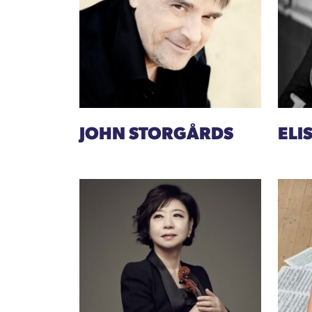
JOHN STORGÅRDS
ELI