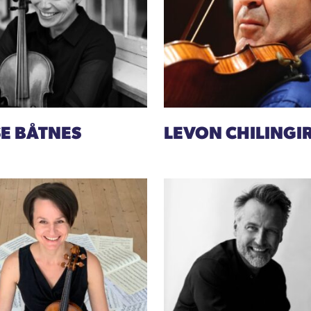
SE BÅTNES
LEVON CHILINGI