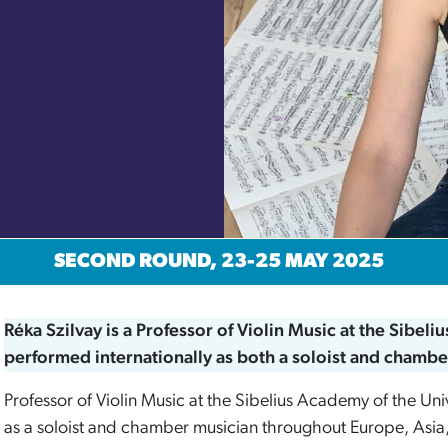
SECOND ROUND, 23-25 MAY 2025
Réka Szilvay is a Professor of Violin Music at the Sibeli
performed internationally as both a soloist and chambe
Professor of Violin Music at the Sibelius Academy of the Univ
as a soloist and chamber musician throughout Europe, Asia,