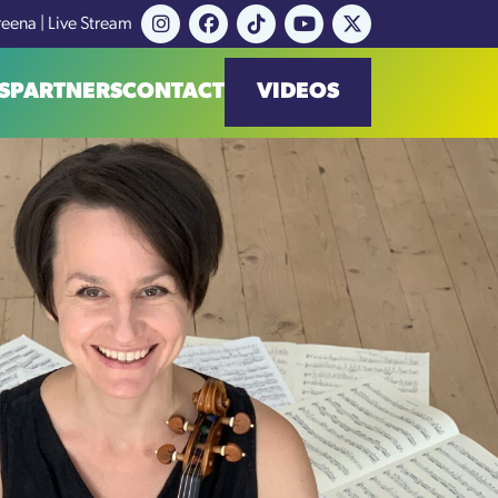
reena | Live Stream
S
PARTNERS
CONTACT
VIDEOS