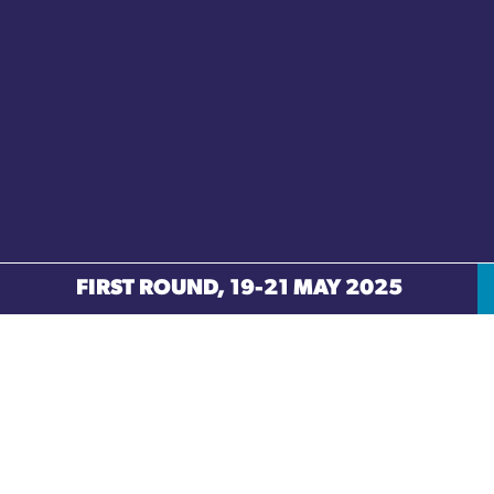
FIRST ROUND, 19-21 MAY 2025