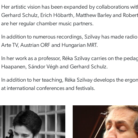
Her artistic vision has been expanded by collaborations wi
Gerhard Schulz, Erich Höbarth, Matthew Barley and Robert 
are her regular chamber music partners.
In addition to numerous recordings, Szilvay has made radio
Arte TV, Austrian ORF and Hungarian MRT.
In her work as a professor, Réka Szilvay carries on the peda
Haapanen, Sándor Végh and Gerhard Schulz.
In addition to her teaching, Réka Szilvay develops the ergo
at international conferences and festivals.