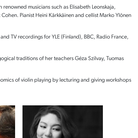
th renowned musicians such as Elisabeth Leonskaja,
Cohen. Pianist Heini Kärkkäinen and cellist Marko Ylönen
 and TV recordings for YLE (Finland), BBC, Radio France,
gogical traditions of her teachers Géza Szilvay, Tuomas
nomics of violin playing by lecturing and giving workshops