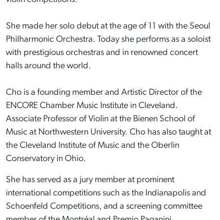
She made her solo debut at the age of 11 with the Seoul
Philharmonic Orchestra. Today she performs as a soloist
with prestigious orchestras and in renowned concert
halls around the world.
Cho is a founding member and Artistic Director of the
ENCORE Chamber Music Institute in Cleveland.
Associate Professor of Violin at the Bienen School of
Music at Northwestern University. Cho has also taught at
the Cleveland Institute of Music and the Oberlin
Conservatory in Ohio.
She has served as a jury member at prominent
international competitions such as the Indianapolis and
Schoenfeld Competitions, and a screening committee
member of the Montréal and Premio Paganini