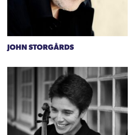
JOHN STORGÅRDS