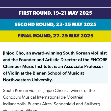
FIRST ROUND, 19-21 MAY 2025
SECOND ROUND, 23-25 MAY 2025
FINAL ROUND, 27-29 MAY 2025
Jinjoo Cho, an award-winning South Korean violinist
and the Founder and Artistic Director of the ENCORE
Chamber Music Institute, is an Associate Professor
of Violin at the Bienen School of Music at
Northwestern University.
South Korean violinist Jinjoo Cho is a winner of the
Concours Musical International de Montréal,
Indianapolis, Buenos Aires, Schoenfeld and Stulberg
violin competitions.