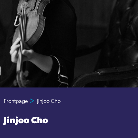
Frontpage
Jinjoo Cho
Jinjoo Cho