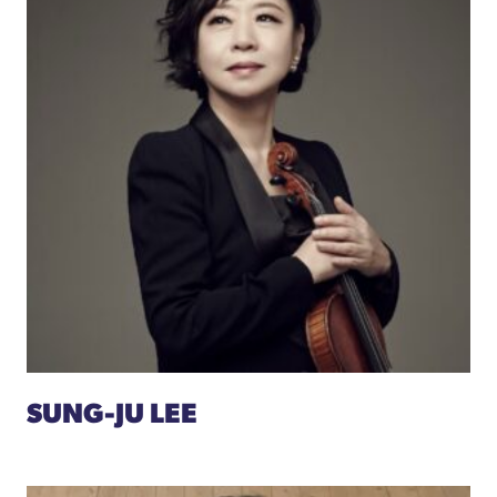
SUNG-JU LEE