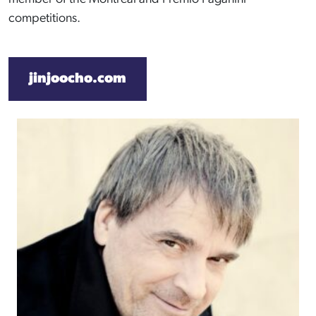
competitions.
jinjoocho.com