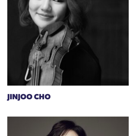
JINJOO CHO