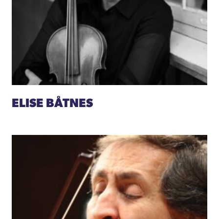
ELISE BÅTNES