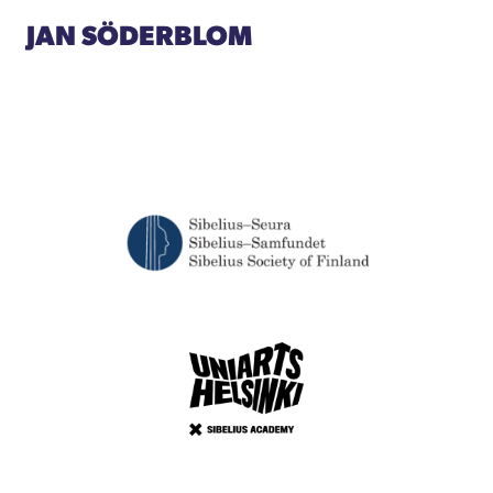
JAN SÖDERBLOM