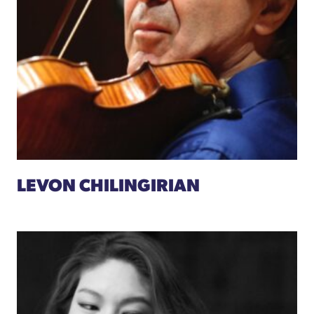
LEVON CHILINGIRIAN