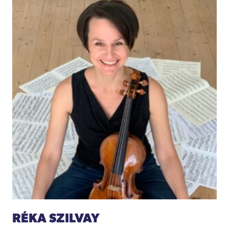
RÉKA SZILVAY