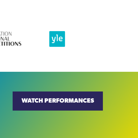
WATCH PERFORMANCES