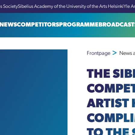
us Society
Sibelius Academy of the University of the Arts Helsinki
Yle A
NEWS
COMPETITORS
PROGRAMME
BROADCAST
Frontpage
News a
THE SIB
COMPET
ARTIST
COMPLI
TO THE