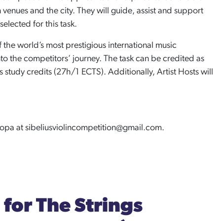
enues and the city. They will guide, assist and support
elected for this task.
f the world’s most prestigious international music
to the competitors’ journey. The task can be credited as
study credits (27h/1 ECTS). Additionally, Artist Hosts will
.
uopa at sibeliusviolincompetition@gmail.com.
for The Strings