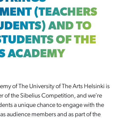
MENT (TEACHERS
UDENTS) AND TO
STUDENTS OF THE
US ACADEMY
my of The University of The Arts Helsinki is
er of the Sibelius Competition, and we’re
udents a unique chance to engage with the
as audience members and as part of the