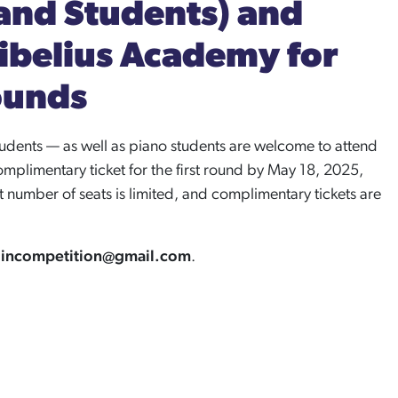
and Students) and
Sibelius Academy for
ounds
dents — as well as piano students are welcome to attend
mplimentary ticket for the first round by May 18, 2025,
number of seats is limited, and complimentary tickets are
olincompetition@gmail.com
.