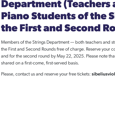
Department (Teachers 
Piano Students of the 
the First and Second R
Members of the Strings Department — both teachers and stu
the First and Second Rounds free of charge. Reserve your co
and for the second round by May 22, 2025. Please note that 
shared on a first-come, first-served basis.
Please, contact us and reserve your free tickets:
sibeliusvi