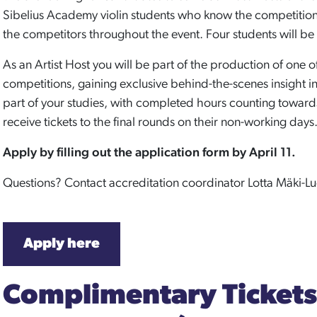
Sibelius Academy violin students who know the competition v
the competitors throughout the event. Four students will be s
As an Artist Host you will be part of the production of one o
competitions, gaining exclusive behind-the-scenes insight in
part of your studies, with completed hours counting towards 
receive tickets to the final rounds on their non-working days
Apply by filling out the application form by April 11.
Questions? Contact accreditation coordinator Lotta Mäki-L
Apply here
Complimentary Tickets 