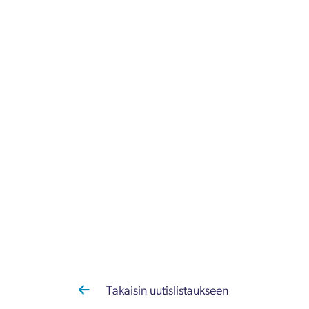
Takaisin uutislistaukseen