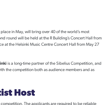
g place in May, will bring over 40 of the world’s most
cond round will be held at the R Building’s Concert Hall from
lace at the Helsinki Music Centre Concert Hall from May 27
sinki
is a long-time partner of the Sibelius Competition, and
ith the competition both as audience members and as
ist Host
e competition. The applicants are required to be reliable