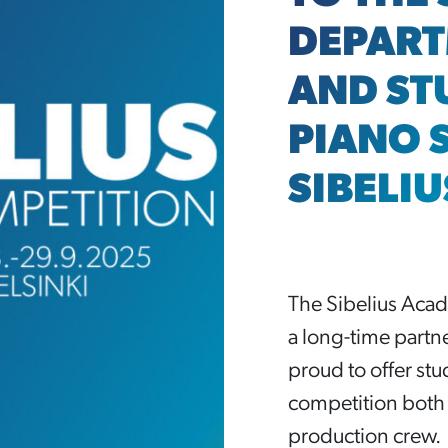
DEPART
AND ST
PIANO 
SIBELI
The Sibelius Acade
a long-time partn
proud to offer st
competition both 
production crew.