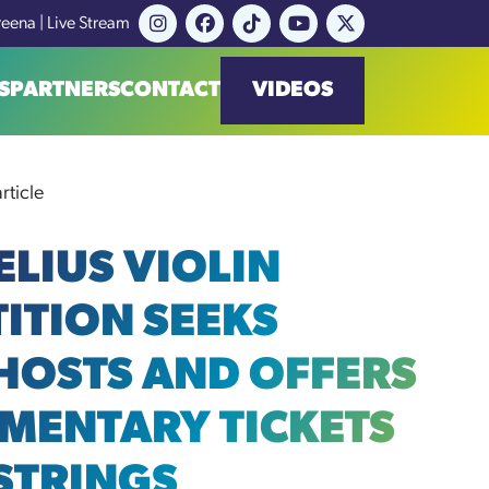
reena | Live Stream
S
PARTNERS
CONTACT
VIDEOS
rticle
ELIUS VIOLIN
ITION SEEKS
 HOSTS AND OFFERS
MENTARY TICKETS
 STRINGS