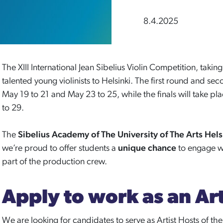
8.4.2025
The XIII International Jean Sibelius Violin Competition, takin
talented young violinists to Helsinki. The first round and se
May 19 to 21 and May 23 to 25, while the finals will take p
to 29.
The
Sibelius Academy
of The University of The Arts Hel
we’re proud to offer students a
unique chance
to engage w
part of the production crew.
Apply to work as an Art
We are looking for candidates to serve as Artist Hosts of th