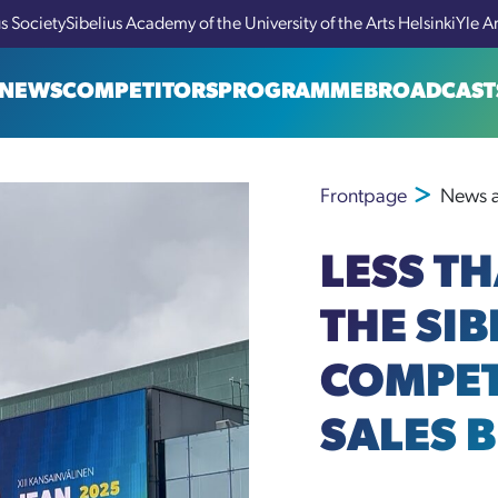
us Society
Sibelius Academy of the University of the Arts Helsinki
Yle A
NEWS
COMPETITORS
PROGRAMME
BROADCAST
Frontpage
News a
LESS T
THE SIB
COMPET
SALES 