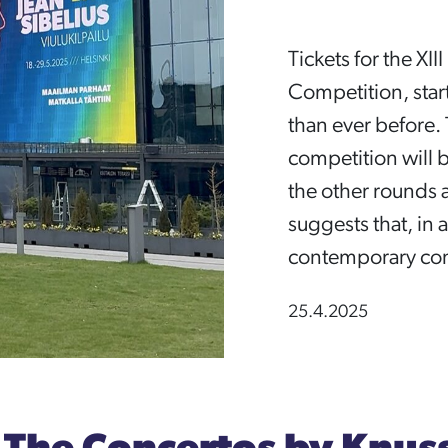
Tickets for the XII
Competition, start
than ever before. 
competition will b
the other rounds ar
suggests that, in a
contemporary con
25.4.2025