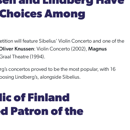
sen and Lindberg Have
 Choices Among
tition will feature Sibelius’ Violin Concerto and one of the
Oliver Knussen
: Violin Concerto (2002),
Magnus
 Graal Theatre (1994).
rg’s concertos proved to be the most popular, with 16
osing Lindberg’s, alongside Sibelius.
ic of Finland
 Patron of the