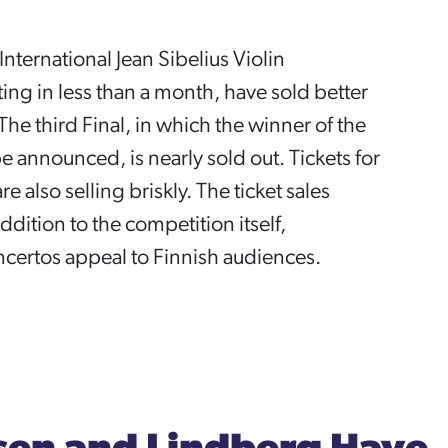
I International Jean Sibelius Violin
ing in less than a month, have sold better
The third Final, in which the winner of the
e announced, is nearly sold out. Tickets for
e also selling briskly. The ticket sales
ddition to the competition itself,
certos appeal to Finnish audiences.