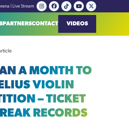
reena | Live Stream
S
PARTNERS
CONTACT
VIDEOS
rticle
HAN A MONTH TO
ELIUS VIOLIN
ITION – TICKET
BREAK RECORDS