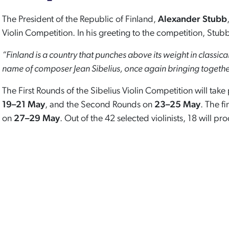
The President of the Republic of Finland,
Alexander Stubb
Violin Competition. In his greeting to the competition, Stubb
“Finland is a country that punches above its weight in classica
name of composer Jean Sibelius, once again bringing together 
The First Rounds of the Sibelius Violin Competition will tak
19–21 May
, and the Second Rounds on
23–25 May
. The fi
on
27–29 May
. Out of the 42 selected violinists, 18 will pro