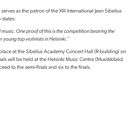
, serves as the patron of the XIII International Jean Sibelius
 states:
l music. One proof of this is the competition bearing the
young top violinists in Helsinki.”
e place at the Sibelius Academy Concert Hall (R-building) on
nals will be held at the Helsinki Music Centre (Musiikkitalo)
ceed to the semi-finals and six to the finals.