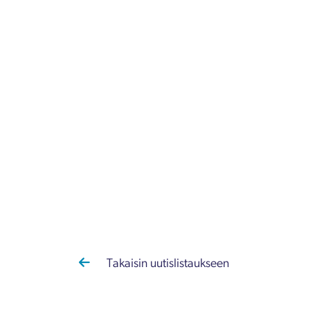
Takaisin uutislistaukseen