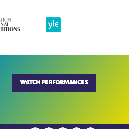
WATCH PERFORMANCES