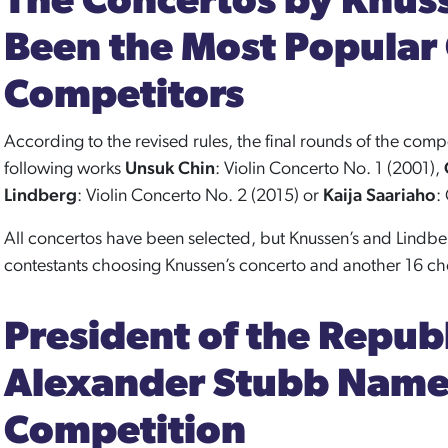
The Concertos by Knus
Been the Most Popular
Competitors
According to the revised rules, the final rounds of the compe
following works
Unsuk Chin
: Violin Concerto No. 1 (2001),
Lindberg
: Violin Concerto No. 2 (2015) or
Kaija Saariaho
:
All concertos have been selected, but Knussen’s and Lindbe
contestants choosing Knussen’s concerto and another 16 cho
President of the Republ
Alexander Stubb Named
Competition